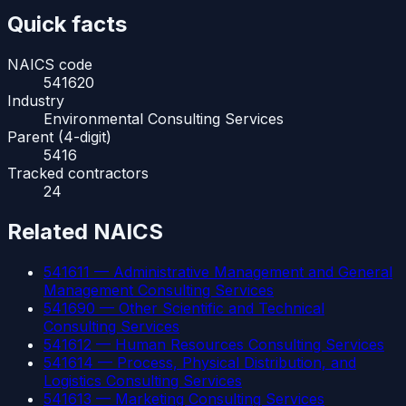
Quick facts
NAICS code
541620
Industry
Environmental Consulting Services
Parent (4-digit)
5416
Tracked contractors
24
Related NAICS
541611
—
Administrative Management and General
Management Consulting Services
541690
—
Other Scientific and Technical
Consulting Services
541612
—
Human Resources Consulting Services
541614
—
Process, Physical Distribution, and
Logistics Consulting Services
541613
—
Marketing Consulting Services