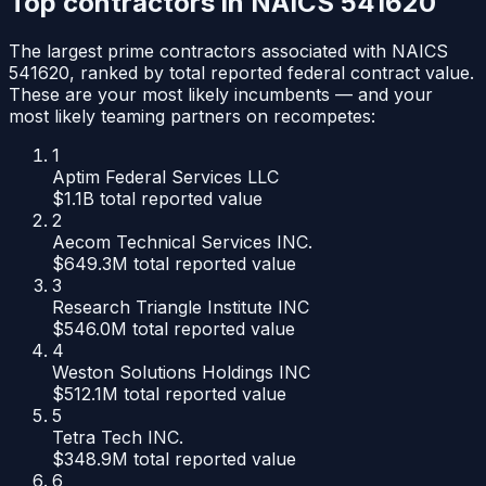
Top contractors in NAICS
541620
The largest prime contractors associated with NAICS
541620
, ranked by total reported federal contract value.
These are your most likely incumbents — and your
most likely teaming partners on recompetes:
1
Aptim Federal Services LLC
$1.1B
total reported value
2
Aecom Technical Services INC.
$649.3M
total reported value
3
Research Triangle Institute INC
$546.0M
total reported value
4
Weston Solutions Holdings INC
$512.1M
total reported value
5
Tetra Tech INC.
$348.9M
total reported value
6