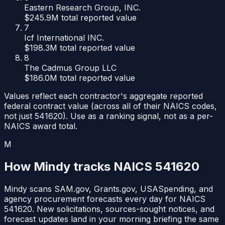
Eastern Research Group, INC.
$245.9M
total reported value
7
Icf International INC.
$198.3M
total reported value
8
The Cadmus Group LLC
$186.0M
total reported value
Values reflect each contractor's aggregate reported
federal contract value (across all of their NAICS codes,
not just
541620
). Use as a ranking signal, not as a per-
NAICS award total.
M
How Mindy tracks NAICS
541620
Mindy scans SAM.gov, Grants.gov, USASpending, and
agency procurement forecasts every day for NAICS
541620
. New solicitations, sources-sought notices, and
forecast updates land in your morning briefing the same