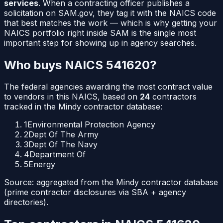
services
. When a contracting officer publishes a
solicitation on SAM.gov, they tag it with the NAICS code
that best matches the work — which is why getting your
NAICS portfolio right inside SAM is the single most
important step for showing up in agency searches.
Who buys NAICS
541620
?
The federal agencies awarding the most contract value
to vendors in this NAICS, based on
24
contractors
tracked in the Mindy contractor database:
1
Environmental Protection Agency
2
Dept Of The Army
3
Dept Of The Navy
4
Department Of
5
Energy
Source: aggregated from the Mindy contractor database
(prime contractor disclosures via SBA + agency
directories).