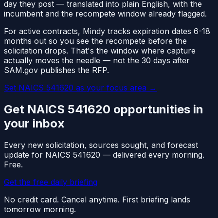
day they post — translated into plain English, with the
incumbent and the recompete window already flagged.
For active contracts, Mindy tracks expiration dates 6-18
months out so you see the recompete before the
solicitation drops. That's the window where capture
actually moves the needle — not the 30 days after
SAM.gov publishes the RFP.
Set NAICS
541620
as your focus area
→
Get NAICS
541620
opportunities in
your inbox
Every new solicitation, sources sought, and forecast
update for NAICS
541620
— delivered every morning.
Free.
Get the free daily briefing
No credit card. Cancel anytime. First briefing lands
tomorrow morning.