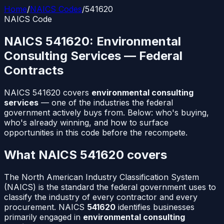
Home
/
NAICS Codes
/
541620
NAICS Code
NAICS
541620
:
Environmental
Consulting Services
— Federal
Contracts
NAICS
541620
covers
environmental consulting
services
— one of the industries the federal
government actively buys from. Below: who's buying,
who's already winning, and how to surface
opportunities in this code before the recompete.
What NAICS
541620
covers
The North American Industry Classification System
(NAICS) is the standard the federal government uses to
classify the industry of every contractor and every
procurement. NAICS
541620
identifies businesses
primarily engaged in
environmental consulting