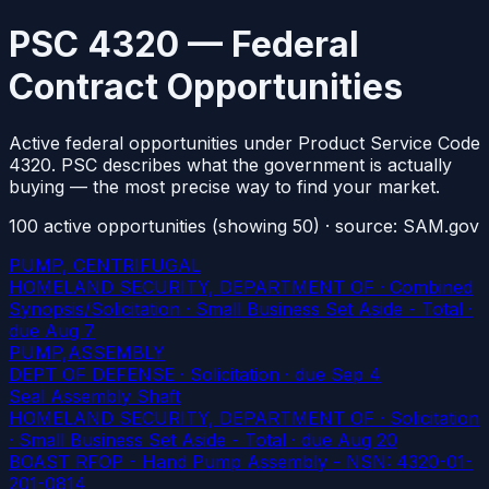
PSC 4320 — Federal
Contract Opportunities
Active federal opportunities under Product Service Code
4320. PSC describes what the government is actually
buying — the most precise way to find your market.
100
active
opportunities
(showing 50)
· source: SAM.gov
PUMP, CENTRIFUGAL
HOMELAND SECURITY, DEPARTMENT OF · Combined
Synopsis/Solicitation · Small Business Set Aside - Total
·
due Aug 7
PUMP,ASSEMBLY
DEPT OF DEFENSE · Solicitation
· due Sep 4
Seal Assembly Shaft
HOMELAND SECURITY, DEPARTMENT OF · Solicitation
· Small Business Set Aside - Total
· due Aug 20
BOAST RFOP - Hand Pump Assembly - NSN: 4320-01-
201-0814