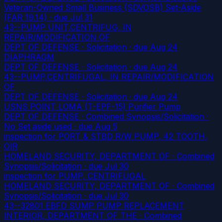
Veteran-Owned Small Business (SDVOSB) Set-Aside
(FAR 19.14)
· due Jul 31
43--PUMP UNIT,CENTRIFUG, IN
REPAIR/MODIFICATION OF
DEPT OF DEFENSE · Solicitation
· due Aug 24
DIAPHRAGM
DEPT OF DEFENSE · Solicitation
· due Aug 24
43--PUMP,CENTRIFUGAL, IN REPAIR/MODIFICATION
OF
DEPT OF DEFENSE · Solicitation
· due Aug 24
USNS POINT LOMA (T-EPF-15) Purifier Pump
DEPT OF DEFENSE · Combined Synopsis/Solicitation ·
No Set aside used
· due Aug 5
inspection for PORT & STBD R/W PUMP, 42 TOOTH,
OIR
HOMELAND SECURITY, DEPARTMENT OF · Combined
Synopsis/Solicitation
· due Jul 30
inspection for PUMP, CENTRIFUGAL
HOMELAND SECURITY, DEPARTMENT OF · Combined
Synopsis/Solicitation
· due Jul 30
43--32801 EBFD SUMP PUMP REPLACEMENT
INTERIOR, DEPARTMENT OF THE · Combined