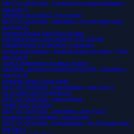
DEPT OF DEFENSE · Combined Synopsis/Solicitation
·
due Aug 17
SPRMM1-26-Q-ME47, Pump Rotor
DEPT OF DEFENSE · Solicitation · No Set aside used
·
due Aug 20
Chemical Dosing Skid Pump System
INTERNATIONAL BOUNDARY AND WATER
COMMISSION: US-MEXICO · Combined
Synopsis/Solicitation · Small Business Set Aside - Total
·
due Aug 10
USACE Washington Aqueduct Pumps
GENERAL SERVICES ADMINISTRATION · Solicitation
·
due Aug 10
Hydraulic Motor Pump Head
DEPT OF DEFENSE · Presolicitation
· due Aug 14
43--PUMP UNIT,HYDRAULIC
DEPT OF DEFENSE · Award Notice
PUMP UNIT,ROTARY
DEPT OF DEFENSE · Solicitation
· due Aug 13
Pumping Unit, Hydraulic, Hand Driven
DEPT OF DEFENSE · Presolicitation · No Set aside used
·
due Sep 4