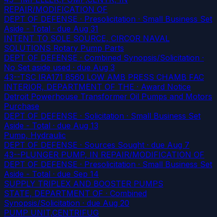
REPAIR/MODIFICATION OF
DEPT OF DEFENSE · Presolicitation · Small Business Set
Aside - Total
· due Aug 31
INTENT TO SOLE SOURCE, CIRCOR NAVAL
SOLUTIONS Rotary Pump Parts
DEPT OF DEFENSE · Combined Synopsis/Solicitation ·
No Set aside used
· due Aug 3
43--TSC IRA171 8560 LOW AMB PRESS CHAMB FAC
INTERIOR, DEPARTMENT OF THE · Award Notice
Detroit Powerhouse Transformer Oil Pumps and Motors
Purchase
DEPT OF DEFENSE · Solicitation · Small Business Set
Aside - Total
· due Aug 13
Pump, Hydraulic
DEPT OF DEFENSE · Sources Sought
· due Aug 7
43--PLUNGER PUMP, IN REPAIR/MODIFICATION OF
DEPT OF DEFENSE · Presolicitation · Small Business Set
Aside - Total
· due Sep 14
SUPPLY TRIPLEX AND BOOSTER PUMPS
STATE, DEPARTMENT OF · Combined
Synopsis/Solicitation
· due Aug 20
PUMP UNIT,CENTRIFUG