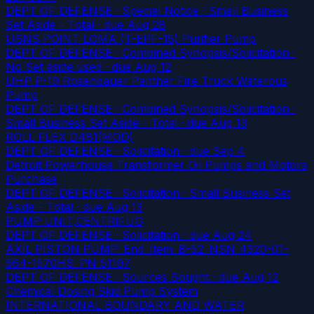
DEPT OF DEFENSE · Special Notice · Small Business
Set Aside - Total
· due Aug 28
USNS POINT LOMA (T-EPF-15) Purifier Pump
DEPT OF DEFENSE · Combined Synopsis/Solicitation ·
No Set aside used
· due Aug 12
UHP P-19 Rosenbauer Panther Fire Truck Waterous
Pump
DEPT OF DEFENSE · Combined Synopsis/Solicitation ·
Small Business Set Aside - Total
· due Aug 13
ROLL FLEX D481(MOD)
DEPT OF DEFENSE · Solicitation
· due Sep 4
Detroit Powerhouse Transformer Oil Pumps and Motors
Purchase
DEPT OF DEFENSE · Solicitation · Small Business Set
Aside - Total
· due Aug 13
PUMP UNIT,CENTRIFUG
DEPT OF DEFENSE · Solicitation
· due Aug 24
AXIL PISTON PUMP_End_Item_B-52_NSN_4320-01-
564-1570HS_PN_51197
DEPT OF DEFENSE · Sources Sought
· due Aug 12
Chemical Dosing Skid Pump System
INTERNATIONAL BOUNDARY AND WATER