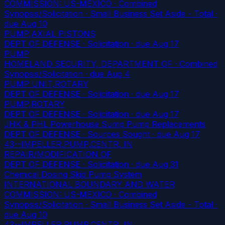
COMMISSION: US-MEXICO · Combined
Synopsis/Solicitation · Small Business Set Aside - Total
·
due Aug 10
PUMP,AXIAL PISTONS
DEPT OF DEFENSE · Solicitation
· due Aug 17
PUMP
HOMELAND SECURITY, DEPARTMENT OF · Combined
Synopsis/Solicitation
· due Aug 4
PUMP UNIT,ROTARY
DEPT OF DEFENSE · Solicitation
· due Aug 17
PUMP,ROTARY
DEPT OF DEFENSE · Solicitation
· due Aug 17
JHK & PHL Powerhouse Sump Pump Replacements
DEPT OF DEFENSE · Sources Sought
· due Aug 17
43--IMPELLER,PUMP,CENTR, IN
REPAIR/MODIFICATION OF
DEPT OF DEFENSE · Solicitation
· due Aug 31
Chemical Dosing Skid Pump System
INTERNATIONAL BOUNDARY AND WATER
COMMISSION: US-MEXICO · Combined
Synopsis/Solicitation · Small Business Set Aside - Total
·
due Aug 10
43--IMPELLER,PUMP,CENTR, IN