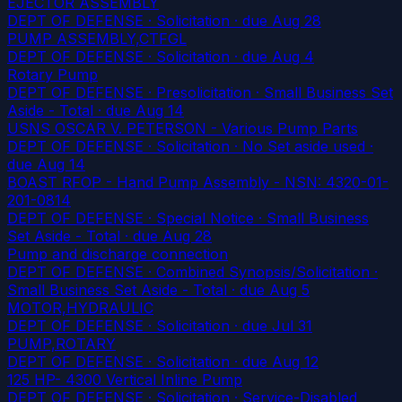
EJECTOR ASSEMBLY
DEPT OF DEFENSE · Solicitation
· due Aug 28
PUMP ASSEMBLY,CTFGL
DEPT OF DEFENSE · Solicitation
· due Aug 4
Rotary Pump
DEPT OF DEFENSE · Presolicitation · Small Business Set
Aside - Total
· due Aug 14
USNS OSCAR V. PETERSON - Various Pump Parts
DEPT OF DEFENSE · Solicitation · No Set aside used
·
due Aug 14
BOAST RFOP - Hand Pump Assembly - NSN: 4320-01-
201-0814
DEPT OF DEFENSE · Special Notice · Small Business
Set Aside - Total
· due Aug 28
Pump and discharge connection
DEPT OF DEFENSE · Combined Synopsis/Solicitation ·
Small Business Set Aside - Total
· due Aug 5
MOTOR,HYDRAULIC
DEPT OF DEFENSE · Solicitation
· due Jul 31
PUMP,ROTARY
DEPT OF DEFENSE · Solicitation
· due Aug 12
125 HP- 4300 Vertical Inline Pump
DEPT OF DEFENSE · Solicitation · Service-Disabled