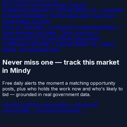
MTU 6V92 Overhaul & Repair Services
HOMELAND SECURITY, DEPARTMENT OF · Combined
Synopsis/Solicitation · No Set aside used
· due Aug 5
Crane Repair Services
DEPT OF DEFENSE · Combined Synopsis/Solicitation ·
Small Business Set Aside - Total
· due Aug 3
Cummins QSC 8.3 Engine Repair Requirement
HOMELAND SECURITY, DEPARTMENT OF · Award
Notice · No Set aside used
Never miss one — track this market
in Mindy
Free daily alerts the moment a matching opportunity
posts, plus who holds the work now and who's likely to
bid — grounded in real government data.
All NAICS 811310 opportunities →
Browse all
opportunities →
Upcoming forecasts →