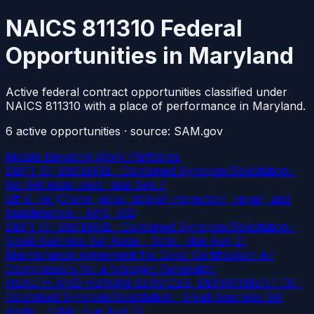
NAICS 811310 Federal
Opportunities in Maryland
Active federal contract opportunities classified under
NAICS 811310 with a place of performance in Maryland.
6
active
opportunities
· source: SAM.gov
Mobile Elevating Work Platforms
DEPT OF DEFENSE · Combined Synopsis/Solicitation ·
No Set aside used
· due Sep 7
Lift & Tie (Crane, jacks, straps) inspection, repair, and
maintenance - APG, MD
DEPT OF DEFENSE · Combined Synopsis/Solicitation ·
Small Business Set Aside - Total
· due Aug 21
Maintenance Agreement for Color Certification Air
Compressors for a Nitrogen Generator.
HEALTH AND HUMAN SERVICES, DEPARTMENT OF ·
Combined Synopsis/Solicitation · Small Business Set
Aside - Total
· due Aug 14