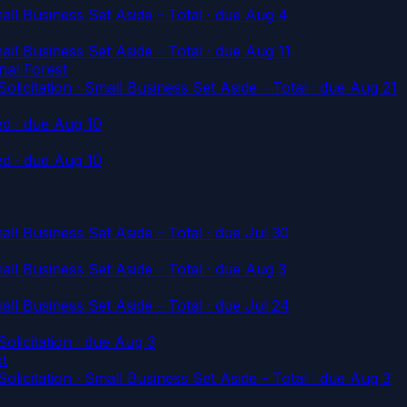
l Business Set Aside - Total
· due Aug 4
l Business Set Aside - Total
· due Aug 11
nal Forest
tation · Small Business Set Aside - Total
· due Aug 21
ed
· due Aug 10
ed
· due Aug 10
l Business Set Aside - Total
· due Jul 30
l Business Set Aside - Total
· due Aug 3
l Business Set Aside - Total
· due Jul 24
icitation
· due Aug 3
st
tation · Small Business Set Aside - Total
· due Aug 3