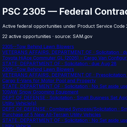
PSC 2305 — Federal Contrac
Active federal opportunities under Product Service Code 
22
active
opportunities
· source: SAM.gov
2305--Tow Behind Lawn Blowers
VETERANS AFFAIRS, DEPARTMENT OF · Solicitation
· d
Toyota HiAce Commuter GL (2026) – Cargo Van Configur
STATE, DEPARTMENT OF · Solicitation
· due Aug 28
2305--Tow Behind Lawn Blowers
VETERANS AFFAIRS, DEPARTMENT OF · Presolicitation · 
Cargo E-Vans for Motor Pool and Property
STATE, DEPARTMENT OF · Solicitation · No Set aside us
109AW Snow Grooming Equipment
DEPT OF DEFENSE · Solicitation · Small Business Set Asid
Utility Vehicle(s)
DEPT OF DEFENSE · Combined Synopsis/Solicitation · Smal
Purchase of 5 New All-Terrain Utility Vehicles
STATE, DEPARTMENT OF · Solicitation · No Set aside us
Utility Vehicle