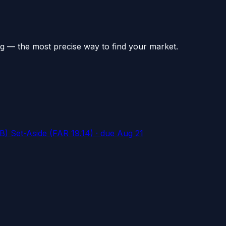
g — the most precise way to find your market.
) Set-Aside (FAR 19.14)
· due Aug 21