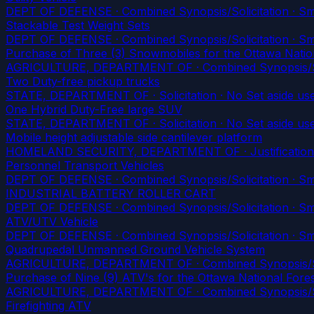
DEPT OF DEFENSE · Combined Synopsis/Solicitation · Smal
Stackable Test Weight Sets
DEPT OF DEFENSE · Combined Synopsis/Solicitation · Smal
Purchase of Three (3) Snowmobiles for the Ottawa Natio
AGRICULTURE, DEPARTMENT OF · Combined Synopsis/Solici
Two Duty-free pickup trucks
STATE, DEPARTMENT OF · Solicitation · No Set aside us
One Hybrid Duty-Free large SUV
STATE, DEPARTMENT OF · Solicitation · No Set aside us
Mobile height adjustable side cantilever platform
HOMELAND SECURITY, DEPARTMENT OF · Justification
Personnel Transport Vehicles
DEPT OF DEFENSE · Combined Synopsis/Solicitation · Smal
INDUSTRIAL BATTERY ROLLER CART
DEPT OF DEFENSE · Combined Synopsis/Solicitation · Smal
ATV/UTV Vehicle
DEPT OF DEFENSE · Combined Synopsis/Solicitation · Smal
Quadrupedal Unmanned Ground Vehicle System
AGRICULTURE, DEPARTMENT OF · Combined Synopsis/Sol
Purchase of Nine (9) ATV's for the Ottawa National Fore
AGRICULTURE, DEPARTMENT OF · Combined Synopsis/Solici
Firefighting ATV