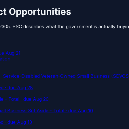
t Opportunities
2305. PSC describes what the government is actually buyin
ue Aug 21
ation
Service-Disabled Veteran-Owned Small Business (SDVOSB
ed
· due Aug 28
e - Total
· due Aug 20
l Business Set Aside - Total
· due Aug 10
ed
· due Aug 13