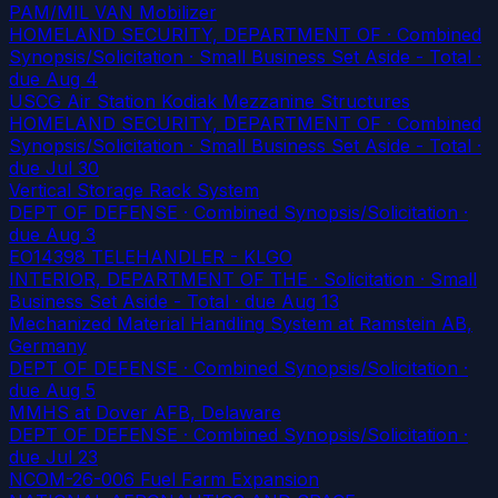
PAM/MIL VAN Mobilizer
HOMELAND SECURITY, DEPARTMENT OF · Combined
Synopsis/Solicitation · Small Business Set Aside - Total
·
due Aug 4
USCG Air Station Kodiak Mezzanine Structures
HOMELAND SECURITY, DEPARTMENT OF · Combined
Synopsis/Solicitation · Small Business Set Aside - Total
·
due Jul 30
Vertical Storage Rack System
DEPT OF DEFENSE · Combined Synopsis/Solicitation
·
due Aug 3
EO14398 TELEHANDLER - KLGO
INTERIOR, DEPARTMENT OF THE · Solicitation · Small
Business Set Aside - Total
· due Aug 13
Mechanized Material Handling System at Ramstein AB,
Germany
DEPT OF DEFENSE · Combined Synopsis/Solicitation
·
due Aug 5
MMHS at Dover AFB, Delaware
DEPT OF DEFENSE · Combined Synopsis/Solicitation
·
due Jul 23
NCOM-26-006 Fuel Farm Expansion