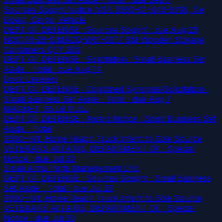
Sources Sought Notice NSN 3990-01-449-9718, Tie
Down, Cargo, Vehicle
DEPT OF DEFENSE · Sources Sought
· due Aug 29
N00174-26-SIMACQ-W61-0017 SM Wooden Storage
Containers QTY 200
DEPT OF DEFENSE · Solicitation · Small Business Set
Aside - Total
· due Aug 14
Dock Levelers
DEPT OF DEFENSE · Combined Synopsis/Solicitation ·
Small Business Set Aside - Total
· due Aug 7
MAGNET, 95 LB PULL
DEPT OF DEFENSE · Award Notice · Small Business Set
Aside - Total
3990--Mt. Home Reach Truck Intent to Sole Source
VETERANS AFFAIRS, DEPARTMENT OF · Special
Notice
· due Jul 30
Small Arms Parts Management Crib
DEPT OF DEFENSE · Sources Sought · Small Business
Set Aside - Total
· due Jul 29
3990--Mt. Home Reach Truck Intent to Sole Source
VETERANS AFFAIRS, DEPARTMENT OF · Special
Notice
· due Jul 30