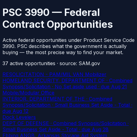
PSC 3990 — Federal
Contract Opportunities
Active federal opportunities under Product Service Code
3990. PSC describes what the government is actually
buying — the most precise way to find your market.
37
active
opportunities
· source: SAM.gov
RESOLICITATION - PAM/MIL VAN Mobilizer
HOMELAND SECURITY, DEPARTMENT OF · Combined
Synopsis/Solicitation · No Set aside used
· due Aug 21
Mobile/Modular Office
INTERIOR, DEPARTMENT OF THE · Combined
Synopsis/Solicitation · Small Business Set Aside - Total
·
due Aug 12
Dock Levelers
DEPT OF DEFENSE · Combined Synopsis/Solicitation ·
Small Business Set Aside - Total
· due Aug 28
Ebbing ANGB, Arkansas Storage Aid System