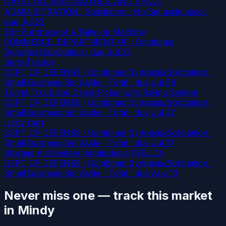
NATIONAL AERONAUTICS AND SPACE
ADMINISTRATION · Solicitation · No Set aside used
·
due Jul 23
39--Purchase of a Take-up Machine
COMMERCE, DEPARTMENT OF · Combined
Synopsis/Solicitation
· due Jul 23
Semi-Tractor
DEPT OF DEFENSE · Combined Synopsis/Solicitation ·
Small Business Set Aside - Total
· due Jul 29
Turret Truck and Order Picker with Railing System
DEPT OF DEFENSE · Combined Synopsis/Solicitation ·
Small Business Set Aside - Total
· due Jul 27
Utility Cart
DEPT OF DEFENSE · Combined Synopsis/Solicitation ·
Small Business Set Aside - Total
· due Jul 17
Storage Aid System Vandenberg SFB, CA
DEPT OF DEFENSE · Combined Synopsis/Solicitation ·
Small Business Set Aside - Total
· due Aug 13
Never miss one — track this market
in Mindy