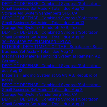
DEPT OF DEFENSE · Combined Synopsis/Solicitation ·
Small Business Set Aside - Total
· due Aug 12
Storage Aid System Vandenberg SFB, CA
DEPT OF DEFENSE · Combined Synopsis/Solicitation ·
Small Business Set Aside - Total
· due Aug 13
Storage Aid System - Randolph AFB, Texas
DEPT OF DEFENSE · Combined Synopsis/Solicitation ·
Small Business Set Aside - Total
· due Aug 18
39--EO14398 TELEHANDLER - KLGO
INTERIOR, DEPARTMENT OF THE · Solicitation · Small
Business Set Aside - Total
· due Aug 13
Mechanized Material Handling System at Ramstein AB,
Germany
DEPT OF DEFENSE · Combined Synopsis/Solicitation
·
due Aug 12
Materials Handling System at OSAN AB, Republic of
Korea
DEPT OF DEFENSE · Combined Synopsis/Solicitation ·
Small Business Set Aside - Total
· due Aug 8
Storage Aid System Vandenberg SFB, CA
DEPT OF DEFENSE · Combined Synopsis/Solicitation ·
Small Business Set Aside - Total
· due Aug 13