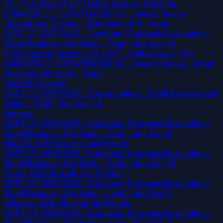
39--Purchase of a Portable take-up Machine.
COMMERCE, DEPARTMENT OF · Award Notice
Storage Aid System - Randolph AFB, Texas
DEPT OF DEFENSE · Combined Synopsis/Solicitation ·
Small Business Set Aside - Total
· due Aug 18
NEW Electric Scissor Lift, NIST, Gaithersburg, MD
COMMERCE, DEPARTMENT OF · Award Notice · Small
Business Set Aside - Total
Vertical Carousel
DEPT OF DEFENSE · Presolicitation · Small Business Set
Aside - Total
· due Aug 14
Material
DEPT OF DEFENSE · Combined Synopsis/Solicitation ·
Small Business Set Aside - Total
· due Aug 5
MacDill AFB Storage Aid System
DEPT OF DEFENSE · Combined Synopsis/Solicitation ·
Small Business Set Aside - Total
· due Aug 10
Travis AFB Storage Aid System
DEPT OF DEFENSE · Combined Synopsis/Solicitation ·
Small Business Set Aside - Total
· due Sep 2
Edwards AFB Storage Aid System
DEPT OF DEFENSE · Combined Synopsis/Solicitation ·
Small Business Set Aside - Total
· due Sep 7