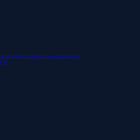
e sockets and its tuning elements
l 31