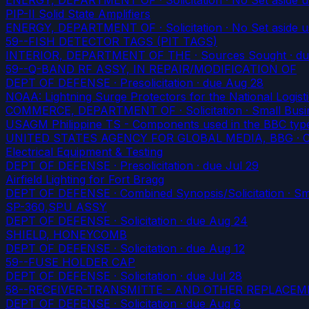
PIP-II Solid State Amplifiers
ENERGY, DEPARTMENT OF · Solicitation · No Set aside 
59--FISH DETECTOR TAGS (PIT TAGS)
INTERIOR, DEPARTMENT OF THE · Sources Sought
· d
59--Q-BAND RF ASSY, IN REPAIR/MODIFICATION OF
DEPT OF DEFENSE · Presolicitation
· due Aug 28
NOAA: Lightning Surge Protectors for the National Logis
COMMERCE, DEPARTMENT OF · Solicitation · Small Busine
USAGM Philippine TS - Components used in the BBC type s
UNITED STATES AGENCY FOR GLOBAL MEDIA, BBG · Combi
Electrical Equipment & Testing
DEPT OF DEFENSE · Presolicitation
· due Jul 29
Airfield Lighting for Fort Bragg
DEPT OF DEFENSE · Combined Synopsis/Solicitation · Smal
SP-360,SPU ASSY
DEPT OF DEFENSE · Solicitation
· due Aug 24
SHIELD, HONEYCOMB
DEPT OF DEFENSE · Solicitation
· due Aug 12
59--FUSE HOLDER CAP
DEPT OF DEFENSE · Solicitation
· due Jul 28
58--RECEIVER-TRANSMITTE - AND OTHER REPLACEME
DEPT OF DEFENSE · Solicitation
· due Aug 6