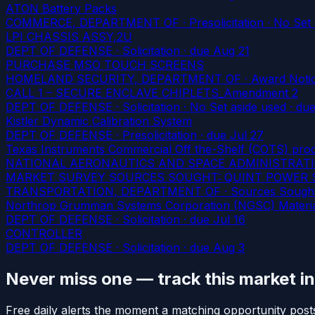
ATON Battery Packs
COMMERCE, DEPARTMENT OF · Presolicitation · No Set 
LPI CHASSIS ASSY,2U
DEPT OF DEFENSE · Solicitation
· due Aug 21
PURCHASE MSO TOUCH SCREENS
HOMELAND SECURITY, DEPARTMENT OF · Award Noti
CALL 1 – SECURE ENCLAVE CHIPLETS_Amendment 2
DEPT OF DEFENSE · Solicitation · No Set aside used
· due
Kistler Dynamic Calibration System
DEPT OF DEFENSE · Presolicitation
· due Jul 27
Texas Instruments Commercial Off the-Shelf (COTS) pro
NATIONAL AERONAUTICS AND SPACE ADMINISTRATION ·
MARKET SURVEY SOURCES SOUGHT: QUINT POWER Serie
TRANSPORTATION, DEPARTMENT OF · Sources Sough
Northrop Grumman Systems Corporation (NGSC) Materi
DEPT OF DEFENSE · Solicitation
· due Jul 16
CONTROLLER
DEPT OF DEFENSE · Solicitation
· due Aug 3
Never miss one — track this market i
Free daily alerts the moment a matching opportunity post