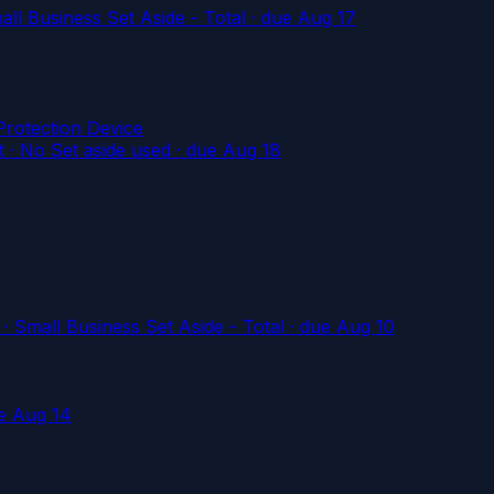
l Business Set Aside - Total
· due Aug 17
rotection Device
 No Set aside used
· due Aug 18
mall Business Set Aside - Total
· due Aug 10
e Aug 14