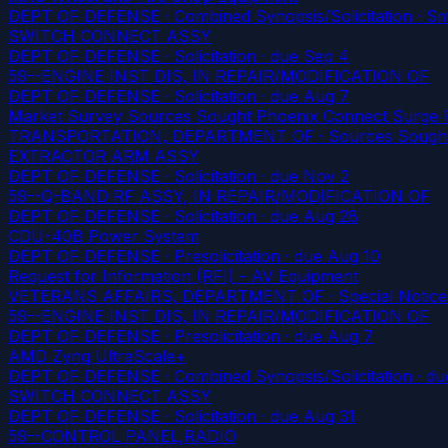
DEPT OF DEFENSE · Combined Synopsis/Solicitation · Smal
SWITCH CONNECT ASSY
DEPT OF DEFENSE · Solicitation
· due Sep 4
59--ENGINE INST DIS, IN REPAIR/MODIFICATION OF
DEPT OF DEFENSE · Solicitation
· due Aug 7
Market Survey Sources Sought Phoenix Connect Surge P
TRANSPORTATION, DEPARTMENT OF · Sources Sought ·
EXTRACTOR ARM ASSY
DEPT OF DEFENSE · Solicitation
· due Nov 2
59--Q-BAND RF ASSY, IN REPAIR/MODIFICATION OF
DEPT OF DEFENSE · Solicitation
· due Aug 28
CDU-40B Power System
DEPT OF DEFENSE · Presolicitation
· due Aug 10
Request for Information (RFI) - AV Equipment
VETERANS AFFAIRS, DEPARTMENT OF · Special Notice · S
59--ENGINE INST DIS, IN REPAIR/MODIFICATION OF
DEPT OF DEFENSE · Presolicitation
· due Aug 7
AMD Zynq UltraScale+
DEPT OF DEFENSE · Combined Synopsis/Solicitation
· du
SWITCH CONNECT ASSY
DEPT OF DEFENSE · Solicitation
· due Aug 31
59--CONTROL PANEL,RADIO