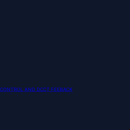
 CONTROL AND DCCT FEEBACK