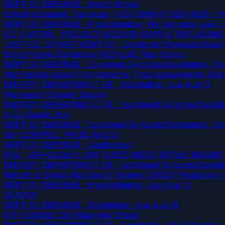
DEPT OF DEFENSE · Award Notice
Shielding Gasket, Electrical - NSN 5999-01-506-4338 - 
DEPT OF DEFENSE · Presolicitation · No Set aside used
· 
FCI ELKTON - PROJECT 26Z2AR9 SUPPLY REPLACEM
JUSTICE, DEPARTMENT OF · Combined Synopsis/Solicitati
Brand Name Mandatory KOEHLKE Fiber Optics
DEPT OF DEFENSE · Combined Synopsis/Solicitation · Smal
High-temperature Environmental Thermogravimetric Ana
ENERGY, DEPARTMENT OF · Solicitation
· due Aug 11
Permanent Magnet Blocks
ENERGY, DEPARTMENT OF · Combined Synopsis/Solicitati
A Co Supply Buy
DEPT OF DEFENSE · Combined Synopsis/Solicitation · Smal
59--CONTROL PANEL,RADIO
DEPT OF DEFENSE · Justification
RFQ - AIR-COOLED, SWITCHED-MODE DIPOLE MAGN
ENERGY, DEPARTMENT OF · Combined Synopsis/Solicitati
Retrofit of Digital Red Switch System (DRSS) Production
DEPT OF DEFENSE · Presolicitation
· due Aug 14
SERVER
DEPT OF DEFENSE · Solicitation
· due Aug 31
PIP-II HB650 CM3 Magnetic Shield
ENERGY, DEPARTMENT OF · Solicitation · No Set aside 