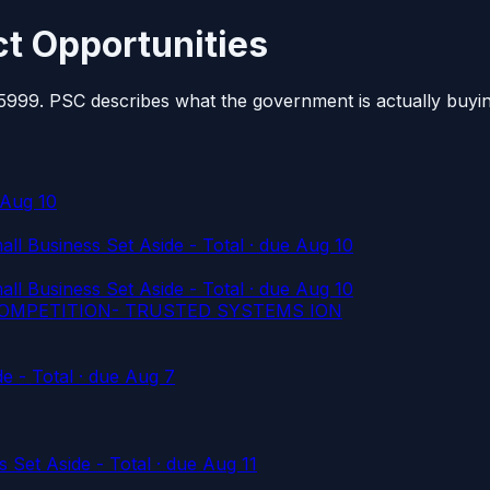
t Opportunities
 5999. PSC describes what the government is actually buyi
 Aug 10
l Business Set Aside - Total
· due Aug 10
l Business Set Aside - Total
· due Aug 10
COMPETITION- TRUSTED SYSTEMS ION
e - Total
· due Aug 7
 Set Aside - Total
· due Aug 11