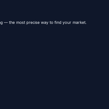
ng — the most precise way to find your market.