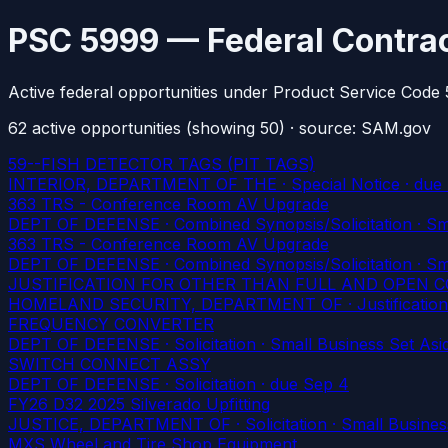
PSC 5999 — Federal Contrac
Active federal opportunities under Product Service Code
62
active
opportunities
(showing 50)
· source: SAM.gov
59--FISH DETECTOR TAGS (PIT TAGS)
INTERIOR, DEPARTMENT OF THE · Special Notice
· due
363 TRS - Conference Room AV Upgrade
DEPT OF DEFENSE · Combined Synopsis/Solicitation · Smal
363 TRS - Conference Room AV Upgrade
DEPT OF DEFENSE · Combined Synopsis/Solicitation · Smal
JUSTIFICATION FOR OTHER THAN FULL AND OPEN 
HOMELAND SECURITY, DEPARTMENT OF · Justification
FREQUENCY CONVERTER
DEPT OF DEFENSE · Solicitation · Small Business Set Asid
SWITCH CONNECT ASSY
DEPT OF DEFENSE · Solicitation
· due Sep 4
FY26 D32 2025 Silverado Upfitting
JUSTICE, DEPARTMENT OF · Solicitation · Small Business
MXS Wheel and Tire Shop Equipment