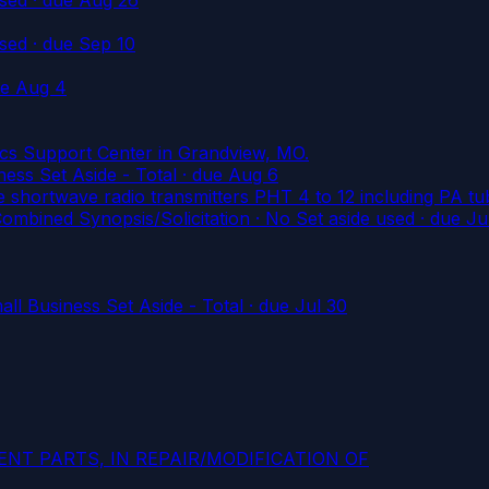
used
· due Sep 10
ue Aug 4
tics Support Center in Grandview, MO.
ss Set Aside - Total
· due Aug 6
hortwave radio transmitters PHT 4 to 12 including PA tub
ned Synopsis/Solicitation · No Set aside used
· due Ju
l Business Set Aside - Total
· due Jul 30
NT PARTS, IN REPAIR/MODIFICATION OF