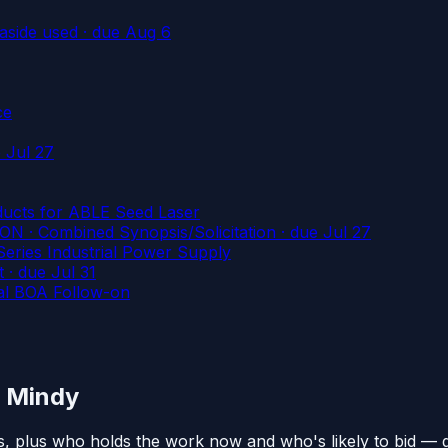
aside used
· due Aug 6
ce
 Jul 27
ducts for ABLE Seed Laser
 Combined Synopsis/Solicitation
· due Jul 27
s Industrial Power Supply
t
· due Jul 31
al BOA Follow-on
n Mindy
s, plus who holds the work now and who's likely to bid — 