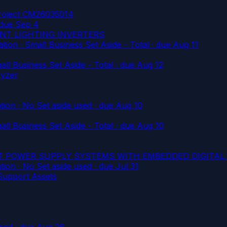
Project CM26035014
due Sep 4
ENT LIGHTING INVERTERS
on · Small Business Set Aside - Total
· due Aug 11
l Business Set Aside - Total
· due Aug 12
lyzer
on · No Set aside used
· due Aug 10
l Business Set Aside - Total
· due Aug 10
ET POWER SUPPLY SYSTEMS WITH EMBEDDED DIGITAL
on · No Set aside used
· due Jul 31
 Support Assets
used
· due Aug 26