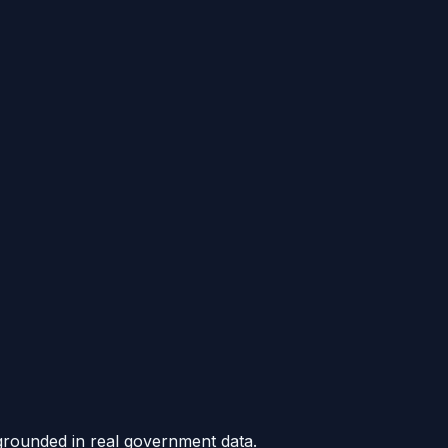
grounded in real government data.