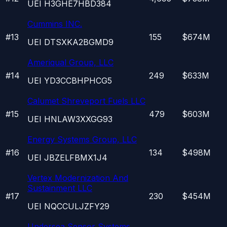
UEI
H3GHE7HBD384
Cummins INC.
#
13
155
$674M
UEI
DTSXKA2BGMD9
Ameriqual Group, LLC
#
14
249
$633M
UEI
YD3CCBHPHCG5
Calumet Shreveport Fuels LLC
#
15
479
$603M
UEI
HNLAW3XXGG93
Energy Systems Group, LLC
#
16
134
$498M
UEI
JBZELFBMX1J4
Vertex Modernization And
Sustainment LLC
#
17
230
$454M
UEI
NQCCULJZFY29
Undersea Sensor Systems,