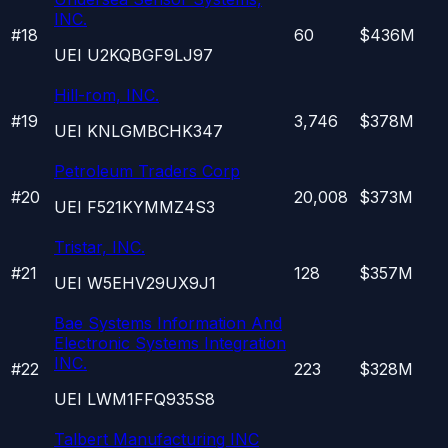
INC.
#
18
60
$436M
UEI
U2KQBGF9LJ97
Hill-rom, INC.
#
19
3,746
$378M
UEI
KNLGMBCHK347
Petroleum Traders Corp
#
20
20,008
$373M
UEI
F521KYMMZ4S3
Tristar, INC.
#
21
128
$357M
UEI
W5EHV29UX9J1
Bae Systems Information And
Electronic Systems Integration
INC.
#
22
223
$328M
UEI
LWM1FFQ935S8
Talbert Manufacturing INC