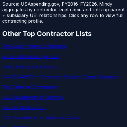
Source: USAspending.gov, FY2016–FY2026. Mindy
aggregates by contractor legal name and rolls up parent
+ subsidiary UEI relationships. Click any row to view full
contracting profile.
Other Top Contractor Lists
Top Government Contractors
across all federal agencies
Federal System Integrators
NAICS 541512 — Computer Systems Design Services
Top Defense Contractors
U.S. Department of Defense
Top VA Contractors
U.S. Department of Veterans Affairs