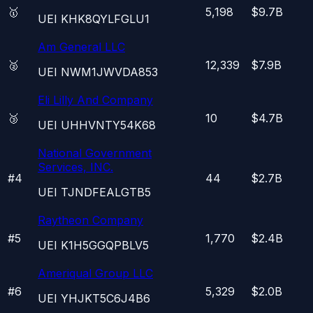
🥇
5,198
$9.7B
UEI
KHK8QYLFGLU1
Am General LLC
🥈
12,339
$7.9B
UEI
NWM1JWVDA853
Eli Lilly And Company
🥉
10
$4.7B
UEI
UHHVNTY54K68
National Government
Services, INC.
#
4
44
$2.7B
UEI
TJNDFEALGTB5
Raytheon Company
#
5
1,770
$2.4B
UEI
K1H5GGQPBLV5
Ameriqual Group LLC
#
6
5,329
$2.0B
UEI
YHJKT5C6J4B6