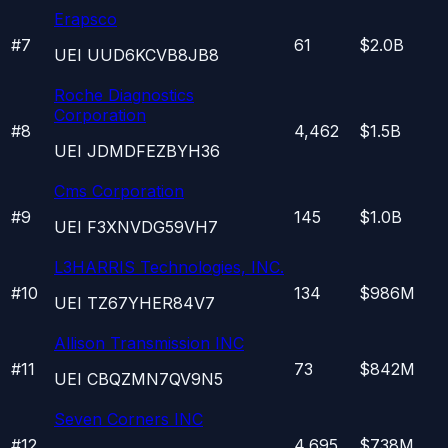
Erapsco
#
7
61
$2.0B
UEI
UUD6KCVB8JB8
Roche Diagnostics
Corporation
#
8
4,462
$1.5B
UEI
JDMDFEZBYH36
Cms Corporation
#
9
145
$1.0B
UEI
F3XNVDG59VH7
L3HARRIS Technologies, INC.
#
10
134
$986M
UEI
TZ67YHER84V7
Allison Transmission INC
#
11
73
$842M
UEI
CBQZMN7QV9N5
Seven Corners INC
#
12
4,695
$738M