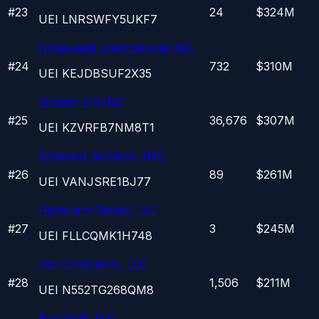
#
23
24
$324M
UEI
LNRSWFY5UKF7
Honeywell International INC.
#
24
732
$310M
UEI
KEJDBSUF2X35
Zimmer US INC
#
25
36,676
$307M
UEI
KZVRFB7NM8T1
Seaward Services, INC.
#
26
89
$261M
UEI
VANJSRE1BJ77
Highpoint Global, LLC
#
27
3
$245M
UEI
FLLCQMK1H748
Gta Containers, LLC
#
28
1,506
$211M
UEI
N552TG268QM8
Red Gold, INC.