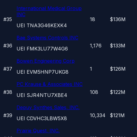
International Medical Group
INC
#
35
18
$136M
UEI
TNA3G46KEXK4
Bae Systems Controls INC
#
36
1,176
$133M
UEI
FMK3LU77W4G6
Bowen Engineering Corp
#
37
1
$126M
UEI
EVM5HNP7UKG8
PC Krause & Associates INC
#
38
108
$122M
UEI
SJR4NTU7XBE4
Depuy Synthes Sales, INC.
#
39
10,334
$121M
UEI
CDVHC3LBW5X8
Prairie Quest, INC.