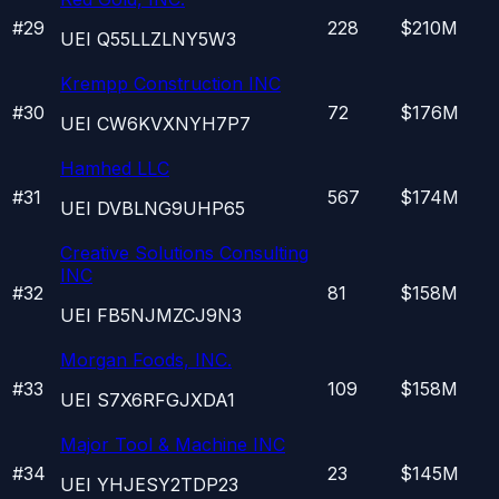
#
29
228
$210M
UEI
Q55LLZLNY5W3
Krempp Construction INC
#
30
72
$176M
UEI
CW6KVXNYH7P7
Hamhed LLC
#
31
567
$174M
UEI
DVBLNG9UHP65
Creative Solutions Consulting
INC
#
32
81
$158M
UEI
FB5NJMZCJ9N3
Morgan Foods, INC.
#
33
109
$158M
UEI
S7X6RFGJXDA1
Major Tool & Machine INC
#
34
23
$145M
UEI
YHJESY2TDP23