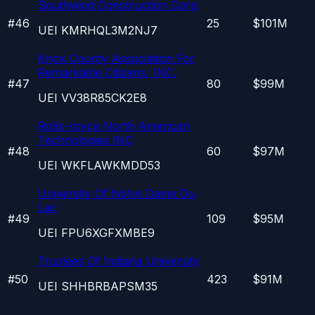
Southwind Construction Corp
#
46
25
$101M
UEI
KMRHQL3M2NJ7
Knox County Association For
Remarkable Citizens, INC.
#
47
80
$99M
UEI
VV38R85CK2E8
Rolls-royce North American
Technologies INC
#
48
60
$97M
UEI
WKFLAWKMDD53
University Of Notre Dame Du
Lac
#
49
109
$95M
UEI
FPU6XGFXMBE9
Trustees Of Indiana University
#
50
423
$91M
UEI
SHHBRBAPSM35