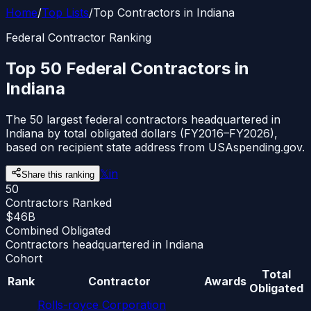
Home
/
Top Lists
/
Top Contractors in Indiana
Federal Contractor Ranking
Top 50 Federal Contractors in
Indiana
The 50 largest federal contractors headquartered in
Indiana by total obligated dollars (FY2016–FY2026),
based on recipient state address from USAspending.gov.
𝕏
in
Share this ranking
50
Contractors Ranked
$46B
Combined Obligated
Contractors headquartered in Indiana
Cohort
Total
Rank
Contractor
Awards
Obligated
Rolls-royce Corporation