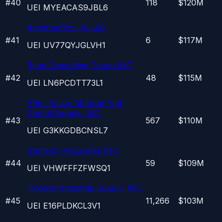
#
40
118
$120M
UEI
MYEACAS9JBL6
Acciona Cms Jv LLC
#
41
6
$117M
UEI
UV77QYJGLVH1
Ryan Consulting Group INC
#
42
48
$115M
UEI
LN6PCDTT73L1
After Action Medical And
Dental Supply, LLC
#
43
567
$110M
UEI
G3KKGDBCNSL7
Gentech Associates INC
#
44
59
$109M
UEI
VHWFFFZFWSQ1
Hoosier Industrial Supply, INC
#
45
11,266
$103M
UEI
E16PLDKCL3V1