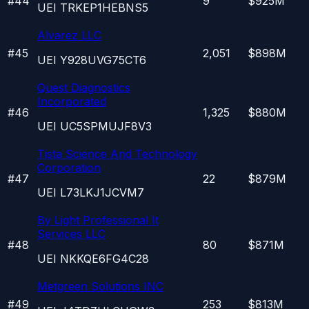
#
44
9
$925M
UEI
TRKEP1HEBNS5
Alvarez LLC
#
45
2,051
$898M
UEI
Y928UVG75CT6
Quest Diagnostics
Incorporated
#
46
1,325
$880M
UEI
UC5SPMUJF8V3
Tista Science And Technology
Corporation
#
47
22
$879M
UEI
L73LKJ1JCVM7
By Light Professional It
Services LLC
#
48
80
$871M
UEI
NKKQE6FG4C28
Metgreen Solutions INC
#
49
253
$813M