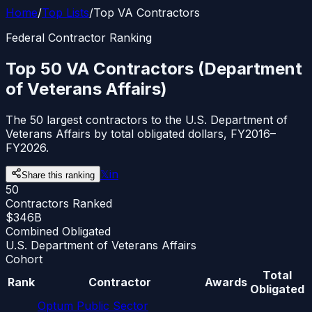
Home
/
Top Lists
/
Top VA Contractors
Federal Contractor Ranking
Top 50 VA Contractors (Department
of Veterans Affairs)
The 50 largest contractors to the U.S. Department of
Veterans Affairs by total obligated dollars, FY2016–
FY2026.
𝕏
in
Share this ranking
50
Contractors Ranked
$346B
Combined Obligated
U.S. Department of Veterans Affairs
Cohort
Total
Rank
Contractor
Awards
Obligated
Optum Public Sector