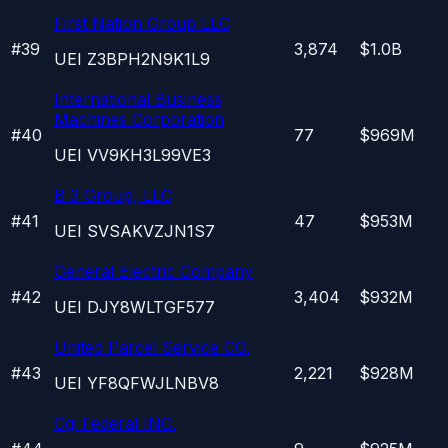
First Nation Group LLC
#
39
3,874
$1.0B
UEI
Z3BPH2N9K1L9
International Business
Machines Corporation
#
40
77
$969M
UEI
VV9KH3L99VE3
B 3 Group, LLC
#
41
47
$953M
UEI
SVSAKVZJN1S7
General Electric Company
#
42
3,404
$932M
UEI
DJY8WLTGF577
United Parcel Service CO.
#
43
2,221
$928M
UEI
YF8QFWJLNBV8
Cgi Federal INC.