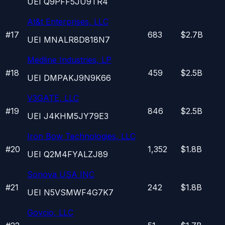
UEI
Q9PFF5JU9TR4
At&t Enterprises, LLC
#
17
683
$2.7B
UEI
MNALR8D818N7
Medline Industries, LP
#
18
459
$2.5B
UEI
DMPAKJ9N9K66
V3GATE, LLC
#
19
846
$2.5B
UEI
J4KHM5JY79E3
Iron Bow Technologies, LLC
#
20
1,352
$1.8B
UEI
Q2M4FYALZJ89
Sonova USA INC
#
21
242
$1.8B
UEI
N5VSMWF4G7K7
Govcio, LLC