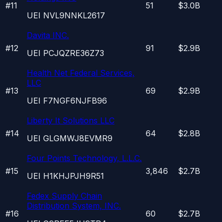
#
11
51
$3.0B
UEI
NVL9NNKL2617
Davita INC.
#
12
91
$2.9B
UEI
PCJQZRE36Z73
Health Net Federal Services,
LLC
#
13
69
$2.9B
UEI
F7NGF6NJFB96
Liberty It Solutions LLC
#
14
64
$2.8B
UEI
GLGMWJ8EVMR9
Four Points Technology, L.L.C.
#
15
3,846
$2.7B
UEI
H1KHJPJH9R51
Fedex Supply Chain
Distribution System, INC.
#
16
60
$2.7B