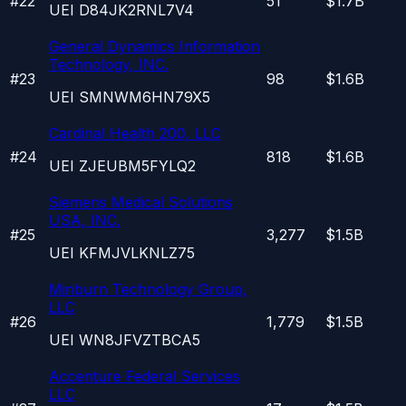
#
22
51
$1.7B
UEI
D84JK2RNL7V4
General Dynamics Information
Technology, INC.
#
23
98
$1.6B
UEI
SMNWM6HN79X5
Cardinal Health 200, LLC
#
24
818
$1.6B
UEI
ZJEUBM5FYLQ2
Siemens Medical Solutions
USA, INC.
#
25
3,277
$1.5B
UEI
KFMJVLKNLZ75
Minburn Technology Group,
LLC
#
26
1,779
$1.5B
UEI
WN8JFVZTBCA5
Accenture Federal Services
LLC