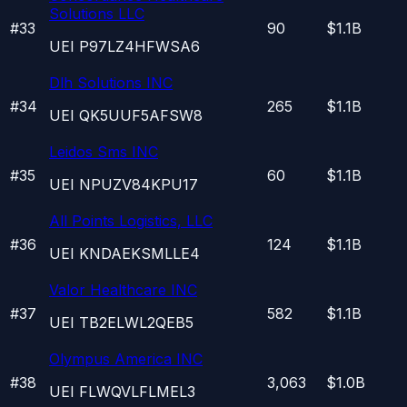
Solutions LLC
#
33
90
$1.1B
UEI
P97LZ4HFWSA6
Dlh Solutions INC
#
34
265
$1.1B
UEI
QK5UUF5AFSW8
Leidos Sms INC
#
35
60
$1.1B
UEI
NPUZV84KPU17
All Points Logistics, LLC
#
36
124
$1.1B
UEI
KNDAEKSMLLE4
Valor Healthcare INC
#
37
582
$1.1B
UEI
TB2ELWL2QEB5
Olympus America INC
#
38
3,063
$1.0B
UEI
FLWQVLFLMEL3