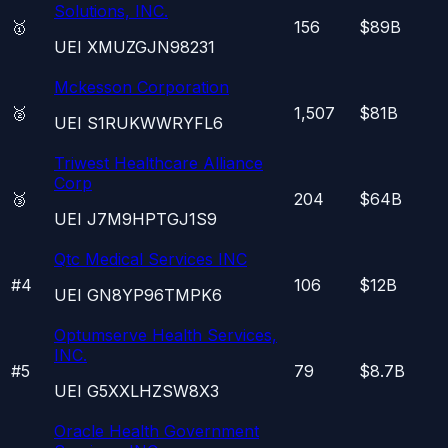
Solutions, INC.
🥇
156
$89B
UEI
XMUZGJN98231
Mckesson Corporation
🥈
1,507
$81B
UEI
S1RUKWWRYFL6
Triwest Healthcare Alliance
Corp
🥉
204
$64B
UEI
J7M9HPTGJ1S9
Qtc Medical Services INC
#
4
106
$12B
UEI
GN8YP96TMPK6
Optumserve Health Services,
INC.
#
5
79
$8.7B
UEI
G5XXLHZSW8X3
Oracle Health Government