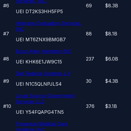
Services, INC.
#
6
69
$8.3B
UEI
DT2KS3HH5FP5
Veterans Evaluation Services,
INC
#
7
88
$8.1B
UEI
MT6ZNX9BMGB7
Booz Allen Hamilton INC
#
8
237
$6.0B
UEI
KHK6E1JW9C15
Dell Federal Systems L.P
#
9
30
$4.3B
UEI
N1C5QLNPJLS4
Loyal Source Government
Services LLC
#
10
376
$3.1B
UEI
Y54FQAPG4TN5
Fresenius Medical Care
Holdings INC