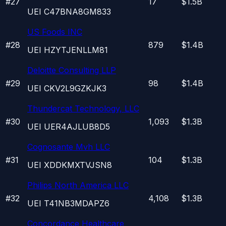
#
27
17
$1.5B
UEI
C47BNA8GM833
US Foods INC
#
28
879
$1.4B
UEI
HZYTJENLLM81
Deloitte Consulting LLP
#
29
98
$1.4B
UEI
CKV2L9GZKJK3
Thundercat Technology, LLC
#
30
1,093
$1.3B
UEI
UER4AJLUB8D5
Cognosante Mvh LLC
#
31
104
$1.3B
UEI
XDDKMXTVJSN8
Philips North America LLC
#
32
4,108
$1.3B
UEI
T41NB3MDAPZ6
Concordance Healthcare