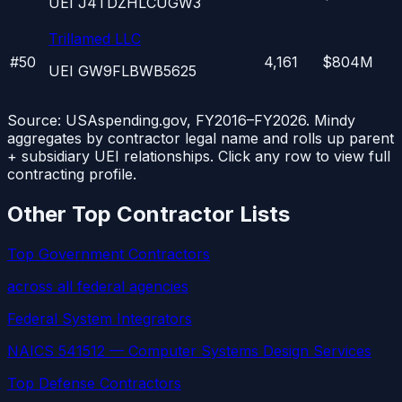
UEI
J4TDZHLCUGW3
Trillamed LLC
#
50
4,161
$804M
UEI
GW9FLBWB5625
Source: USAspending.gov, FY2016–FY2026. Mindy
aggregates by contractor legal name and rolls up parent
+ subsidiary UEI relationships. Click any row to view full
contracting profile.
Other Top Contractor Lists
Top Government Contractors
across all federal agencies
Federal System Integrators
NAICS 541512 — Computer Systems Design Services
Top Defense Contractors