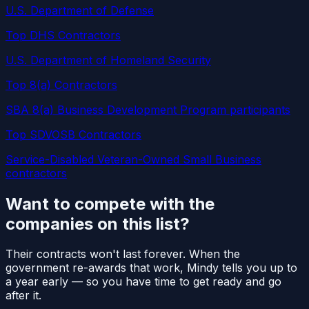
U.S. Department of Defense
Top DHS Contractors
U.S. Department of Homeland Security
Top 8(a) Contractors
SBA 8(a) Business Development Program participants
Top SDVOSB Contractors
Service-Disabled Veteran-Owned Small Business
contractors
Want to compete with the
companies on this list?
Their contracts won't last forever. When the
government re-awards that work, Mindy tells you up to
a year early — so you have time to get ready and go
after it.