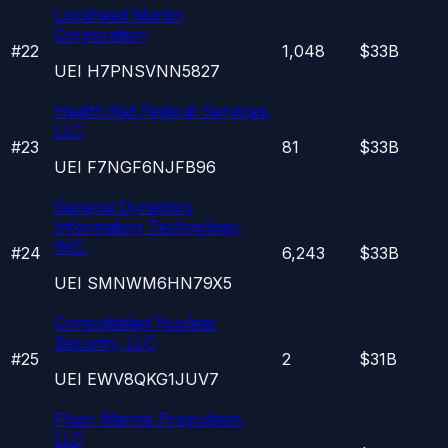
Lockheed Martin
Corporation
#
22
1,048
$33B
UEI
H7PNSVNN5827
Health Net Federal Services,
LLC
#
23
81
$33B
UEI
F7NGF6NJFB96
General Dynamics
Information Technology,
INC.
#
24
6,243
$33B
UEI
SMNWM6HN79X5
Consolidated Nuclear
Security, LLC
#
25
2
$31B
UEI
EWV8QKG1JUV7
Fluor Marine Propulsion,
LLC