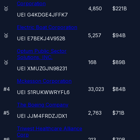
Corporation
🥇
4,850
$221B
UEI
G4KDGE4JFFK7
Electric Boat Corporation
🥈
5,257
$94B
UEI
E7BEKJ4V9528
Optum Public Sector
Solutions, INC.
🥉
168
$89B
UEI
XMUZGJN98231
Mckesson Corporation
#
4
33,023
$84B
UEI
S1RUKWWRYFL6
The Boeing Company
#
5
2,763
$71B
UEI
JJM4FRDZJDX1
Triwest Healthcare Alliance
Corp
#
6
213
$70B