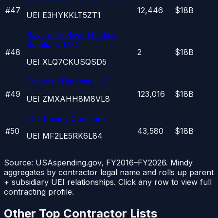
#
47
12,446
$18B
UEI
E3HYKKLT5ZT1
Savannah River Nuclear
Solutions LLC
#
48
2
$18B
UEI
XLQ7CKUSQSD5
Oshkosh Defense LLC
#
49
123,016
$18B
UEI
ZMXAHH8M8VL8
The Boeing Company
#
50
43,580
$18B
UEI
MF2LE5RK6L84
Source: USAspending.gov, FY2016–FY2026. Mindy
aggregates by contractor legal name and rolls up parent
+ subsidiary UEI relationships. Click any row to view full
contracting profile.
Other Top Contractor Lists