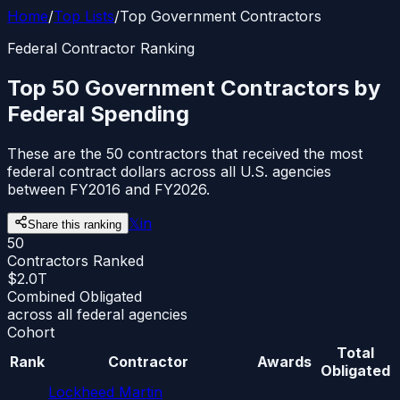
Home
/
Top Lists
/
Top Government Contractors
Federal Contractor Ranking
Top 50 Government Contractors by
Federal Spending
These are the 50 contractors that received the most
federal contract dollars across all U.S. agencies
between FY2016 and FY2026.
𝕏
in
Share this ranking
50
Contractors Ranked
$2.0T
Combined Obligated
across all federal agencies
Cohort
Total
Rank
Contractor
Awards
Obligated
Lockheed Martin