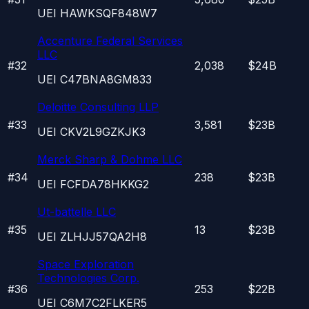
UEI
HAWKSQF848W7
Accenture Federal Services
LLC
#
32
2,038
$24B
UEI
C47BNA8GM833
Deloitte Consulting LLP
#
33
3,581
$23B
UEI
CKV2L9GZKJK3
Merck Sharp & Dohme LLC
#
34
238
$23B
UEI
FCFDA78HKKG2
Ut-battelle LLC
#
35
13
$23B
UEI
ZLHJJ57QA2H8
Space Exploration
Technologies Corp.
#
36
253
$22B
UEI
C6M7C2FLKER5