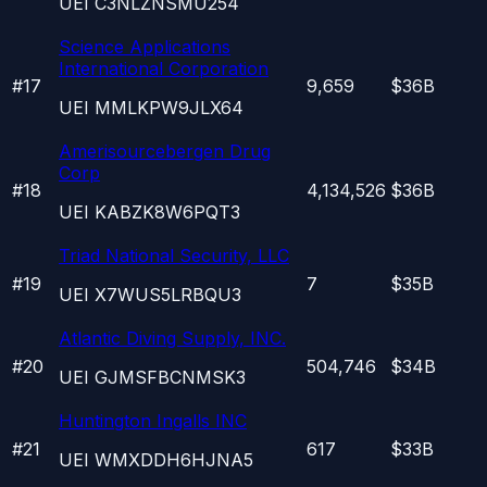
UEI
C3NLZNSMU254
Science Applications
International Corporation
#
17
9,659
$36B
UEI
MMLKPW9JLX64
Amerisourcebergen Drug
Corp
#
18
4,134,526
$36B
UEI
KABZK8W6PQT3
Triad National Security, LLC
#
19
7
$35B
UEI
X7WUS5LRBQU3
Atlantic Diving Supply, INC.
#
20
504,746
$34B
UEI
GJMSFBCNMSK3
Huntington Ingalls INC
#
21
617
$33B
UEI
WMXDDH6HJNA5