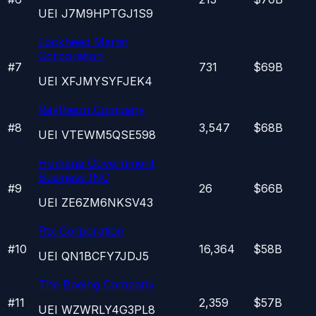
UEI
J7M9HPTGJ1S9
Lockheed Martin
Corporation
#
7
731
$69B
UEI
XFJMYSYFJEK4
Raytheon Company
#
8
3,547
$68B
UEI
VTEWM5QSE598
Humana Government
Business INC
#
9
26
$66B
UEI
ZE6ZM6NKSV43
Rtx Corporation
#
10
16,364
$58B
UEI
QN1BCFY7JDJ5
The Boeing Company
#
11
2,359
$57B
UEI
WZWRLY4G3PL8