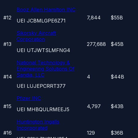
Booz Allen Hamilton INC
#
12
7,844
$55B
UEI
JCBMLGPE6Z71
Sikorsky Aircraft
Corporation
#
13
277,688
$45B
UEI
UTJWTSLMFNG4
National Technology &
Engineering Solutions Of
Sandia, LLC
#
14
4
$44B
UEI
LUJEPCRRT377
Pfizer INC
#
15
4,797
$43B
UEI
MHBQULRMEEJ5
Huntington Ingalls
Incorporated
#
16
129
$36B