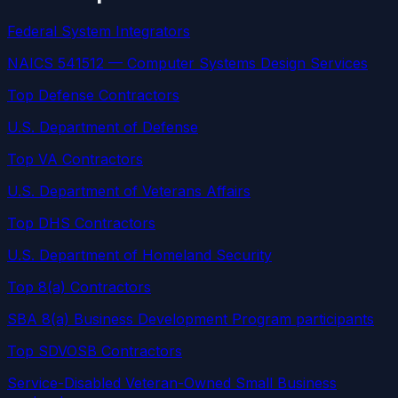
Federal System Integrators
NAICS 541512 — Computer Systems Design Services
Top Defense Contractors
U.S. Department of Defense
Top VA Contractors
U.S. Department of Veterans Affairs
Top DHS Contractors
U.S. Department of Homeland Security
Top 8(a) Contractors
SBA 8(a) Business Development Program participants
Top SDVOSB Contractors
Service-Disabled Veteran-Owned Small Business