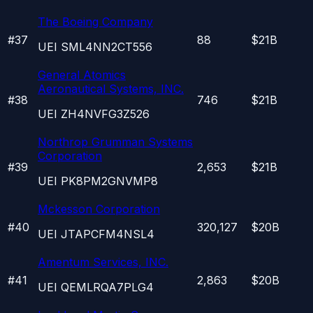
The Boeing Company
#
37
88
$21B
UEI
SML4NN2CT556
General Atomics
Aeronautical Systems, INC.
#
38
746
$21B
UEI
ZH4NVFG3Z526
Northrop Grumman Systems
Corporation
#
39
2,653
$21B
UEI
PK8PM2GNVMP8
Mckesson Corporation
#
40
320,127
$20B
UEI
JTAPCFM4NSL4
Amentum Services, INC.
#
41
2,863
$20B
UEI
QEMLRQA7PLG4