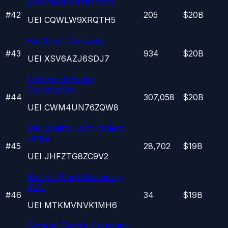
Lockheed Martin Corp
#
42
205
$20B
UEI
CQWLW9XRQTH5
Raytheon Company
#
43
934
$20B
UEI
XSV6AZJ6SDJ7
Lockheed Martin
Corporation
#
44
307,058
$20B
UEI
CWM4UN76ZQW8
Bell Boeing Joint Project
Office
#
45
28,702
$19B
UEI
JHFZTG8ZC9V2
Bechtel Plant Machinery,
INC.
#
46
34
$19B
UEI
MTKMVNVK1MH6
General Electric Company