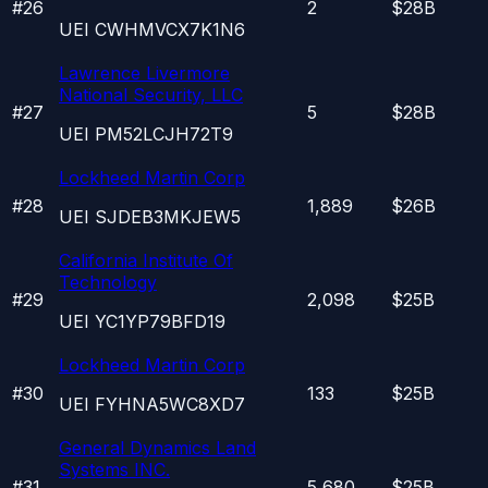
#
26
2
$28B
UEI
CWHMVCX7K1N6
Lawrence Livermore
National Security, LLC
#
27
5
$28B
UEI
PM52LCJH72T9
Lockheed Martin Corp
#
28
1,889
$26B
UEI
SJDEB3MKJEW5
California Institute Of
Technology
#
29
2,098
$25B
UEI
YC1YP79BFD19
Lockheed Martin Corp
#
30
133
$25B
UEI
FYHNA5WC8XD7
General Dynamics Land
Systems INC.
#
31
5,680
$25B