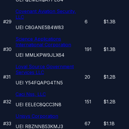
Covenant Aviation Security,
LLC
#
29
6
$1.3B
UEI
C8GANE5B4W83
Science Applications
International Corporation
#
30
191
$1.3B
UEI
MMLKPW9JLX64
Loyal Source Government
Services LLC
#
31
20
$1.2B
UEI
Y54FQAPG4TN5
Caci Nss, LLC
#
32
151
$1.2B
UEI
EELEC8QCC3N8
Unisys Corporation
#
33
67
$1.1B
UEI
RBZNNB53KMJ3