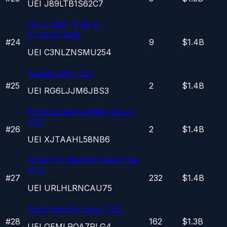
UEI
J89LTB1S62C7
Huntington Ingalls
Incorporated
#
24
9
$1.4B
UEI
C3NLZNSMU254
Austal USA, LLC
#
25
2
$1.4B
UEI
RG6LJJM6JBS3
Eastern Shipbuilding Group,
INC.
#
26
2
$1.4B
UEI
XJTAAHL58NB6
American Medical Response,
INC.
#
27
232
$1.4B
UEI
URLHLRNCAU75
Amentum Services, INC.
#
28
162
$1.3B
UEI
QEMLRQA7PLG4