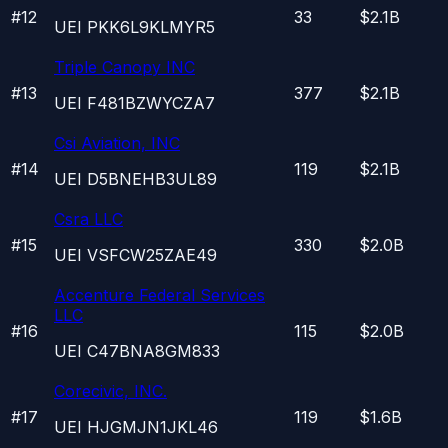
#
12
33
$2.1B
UEI
PKK6L9KLMYR5
Triple Canopy INC
#
13
377
$2.1B
UEI
F481BZWYCZA7
Csi Aviation, INC
#
14
119
$2.1B
UEI
D5BNEHB3UL89
Csra LLC
#
15
330
$2.0B
UEI
VSFCW25ZAE49
Accenture Federal Services
LLC
#
16
115
$2.0B
UEI
C47BNA8GM833
Corecivic, INC.
#
17
119
$1.6B
UEI
HJGMJN1JKL46