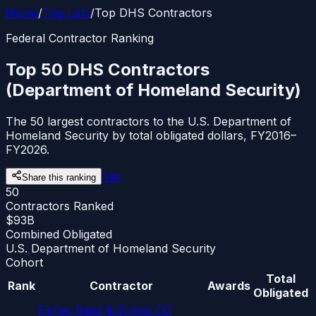
Home
/
Top Lists
/
Top DHS Contractors
Federal Contractor Ranking
Top 50 DHS Contractors
(Department of Homeland Security)
The 50 largest contractors to the U.S. Department of
Homeland Security by total obligated dollars, FY2016–
FY2026.
𝕏
in
Share this ranking
50
Contractors Ranked
$93B
Combined Obligated
U.S. Department of Homeland Security
Cohort
Total
Rank
Contractor
Awards
Obligated
Fisher Sand & Gravel CO