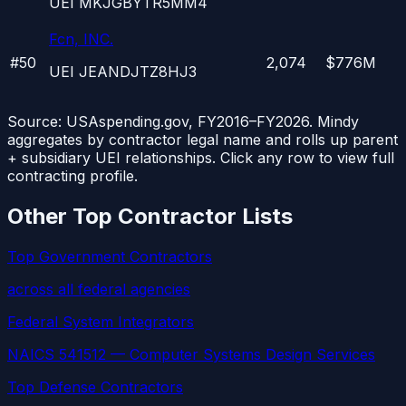
UEI
MKJGBYTR5MM4
Fcn, INC.
#
50
2,074
$776M
UEI
JEANDJTZ8HJ3
Source: USAspending.gov, FY2016–FY2026. Mindy
aggregates by contractor legal name and rolls up parent
+ subsidiary UEI relationships. Click any row to view full
contracting profile.
Other Top Contractor Lists
Top Government Contractors
across all federal agencies
Federal System Integrators
NAICS 541512 — Computer Systems Design Services
Top Defense Contractors