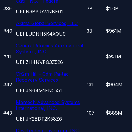
Caci, INC. - Federal
#
39
78
$1.0B
UEI
N3PBJAVNKF61
Akima Global Services, LLC
#
40
38
$961M
UEI
LUDNH5K4XQU9
General Atomics Aeronautical
Systems, INC.
#
41
11
$951M
UEI
ZH4NVFG3Z526
Ch2m Hill - Cdm Pa-tac
Recovery Services
#
42
131
$904M
UEI
JN64M1FN5551
Mantech Advanced Systems
International, INC.
#
43
107
$888M
UEI
JY2BDT2K58Z6
Dev Technology Group INC