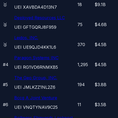
🥇
18
$9.1B
UEI
XAVBDA4D13N7
Deployed Resources LLC
🥈
75
$4.6B
UEI
GFTGQRJ8F959
Leidos, INC.
🥉
370
$4.5B
UEI
UE9QJD4KK1L6
Paragon Systems INC
#
4
1,295
$4.5B
UEI
RG1VD6RNMXB5
The Geo Group, INC.
#
5
194
$3.8B
UEI
JMLKZZ1NL2Z6
Bccg A Joint Venture
#
6
11
$3.5B
UEI
VNQTYNAV9C25
Bollinger Shipyards Lockport,