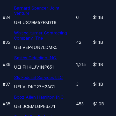
Barnard Spencer Joint
Venture
#
34
6
$1.1B
UEI
US79M57E8DT9
Whiting-turner Contracting
Company, The
#
35
42
$1.1B
UEI
VEP4UN7LDMK5
Smiths Detection INC.
#
36
1,215
$1.1B
UEI
FHKLJV1NP651
Sls Federal Services LLC
#
37
3
$1.1B
UEI
VLDKT27H2AG1
Booz Allen Hamilton INC
#
38
453
$1.0B
UEI
JCBMLGPE6Z71