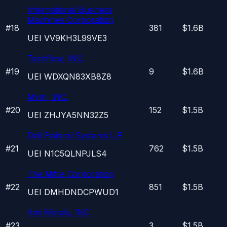
International Business
Machines Corporation
#
18
381
$1.6B
UEI
VV9KH3L99VE3
Techflow, INC.
#
19
9
$1.6B
UEI
WDXQN83XB8Z8
Mvm, INC.
#
20
152
$1.5B
UEI
ZHJYA5NN32Z5
Dell Federal Systems L.P
#
21
762
$1.5B
UEI
N1C5QLNPJLS4
The Mitre Corporation
#
22
851
$1.5B
UEI
DMHDNDCPWUD1
Ami Metals, INC
#
23
3
$1.5B