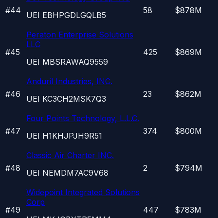
#
44
58
$878M
UEI
EBHPGDLGQLB5
Peraton Enterprise Solutions
LLC
#
45
425
$869M
UEI
MBSRAWAQ9559
Anduril Industries, INC.
#
46
23
$862M
UEI
KC3CH2MSK7Q3
Four Points Technology, L.L.C.
#
47
374
$800M
UEI
H1KHJPJH9R51
Classic Air Charter INC.
#
48
2
$794M
UEI
NEMDM7AC9V68
Widepoint Integrated Solutions
Corp
#
49
447
$783M