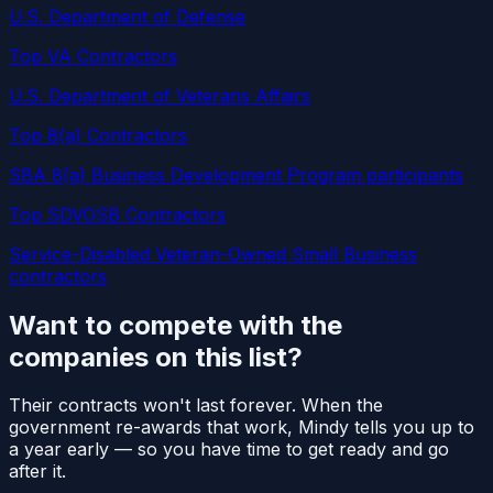
U.S. Department of Defense
Top VA Contractors
U.S. Department of Veterans Affairs
Top 8(a) Contractors
SBA 8(a) Business Development Program participants
Top SDVOSB Contractors
Service-Disabled Veteran-Owned Small Business
contractors
Want to compete with the
companies on this list?
Their contracts won't last forever. When the
government re-awards that work, Mindy tells you up to
a year early — so you have time to get ready and go
after it.