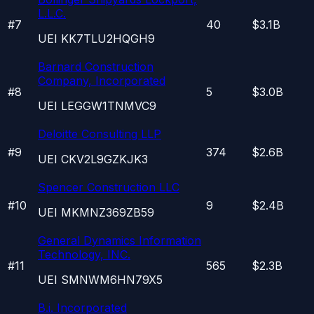
L.L.C.
#
7
40
$3.1B
UEI
KK7TLU2HQGH9
Barnard Construction
Company, Incorporated
#
8
5
$3.0B
UEI
LEGGW1TNMVC9
Deloitte Consulting LLP
#
9
374
$2.6B
UEI
CKV2L9GZKJK3
Spencer Construction LLC
#
10
9
$2.4B
UEI
MKMNZ369ZB59
General Dynamics Information
Technology, INC.
#
11
565
$2.3B
UEI
SMNWM6HN79X5
B.i. Incorporated