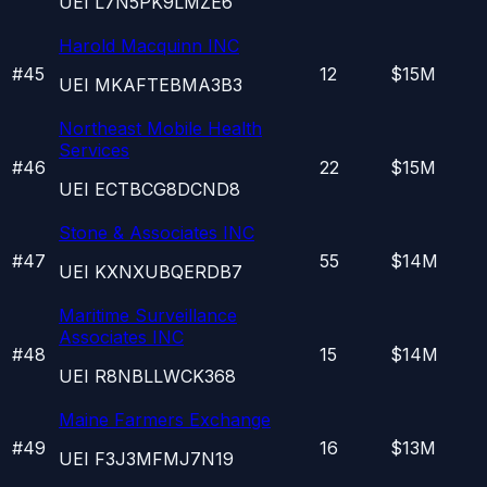
UEI
L7N5PK9LMZE6
Harold Macquinn INC
#
45
12
$15M
UEI
MKAFTEBMA3B3
Northeast Mobile Health
Services
#
46
22
$15M
UEI
ECTBCG8DCND8
Stone & Associates INC
#
47
55
$14M
UEI
KXNXUBQERDB7
Maritime Surveillance
Associates INC
#
48
15
$14M
UEI
R8NBLLWCK368
Maine Farmers Exchange
#
49
16
$13M
UEI
F3J3MFMJ7N19