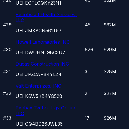
UEI
EGTLGQKY23N1
Penobscot Health Services,
LLC
#
29
45
$32M
UEI
JMKBCN561T57
Howell Laboratories INC
#
30
676
$29M
UEI
DWUHNL9BC3U7
Ducas Construction INC
#
31
3
$28M
UEI
JPZCAPB4YLZ4
Valt Enterprizes, INC.
#
32
2
$27M
UEI
K6W5KB4YG528
Penbay Technology Group
LLC
#
33
17
$26M
UEI
GQ4BD26JWL36