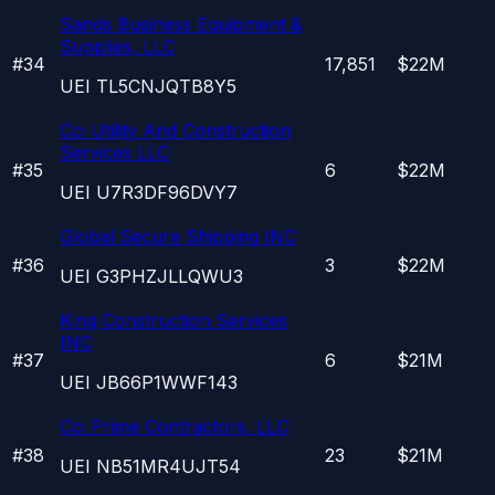
Sands Business Equipment &
Supplies, LLC
#
34
17,851
$22M
UEI
TL5CNJQTB8Y5
Cci Utility And Construction
Services LLC
#
35
6
$22M
UEI
U7R3DF96DVY7
Global Secure Shipping INC
#
36
3
$22M
UEI
G3PHZJLLQWU3
King Construction Services
INC
#
37
6
$21M
UEI
JB66P1WWF143
Cci Prime Contractors, LLC
#
38
23
$21M
UEI
NB51MR4UJT54