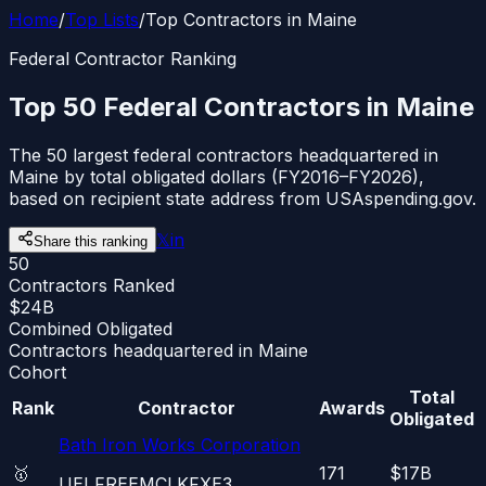
Home
/
Top Lists
/
Top Contractors in Maine
Federal Contractor Ranking
Top 50 Federal Contractors in Maine
The 50 largest federal contractors headquartered in
Maine by total obligated dollars (FY2016–FY2026),
based on recipient state address from USAspending.gov.
𝕏
in
Share this ranking
50
Contractors Ranked
$24B
Combined Obligated
Contractors headquartered in Maine
Cohort
Total
Rank
Contractor
Awards
Obligated
Bath Iron Works Corporation
🥇
171
$17B
UEI
FREEMCLKFXE3