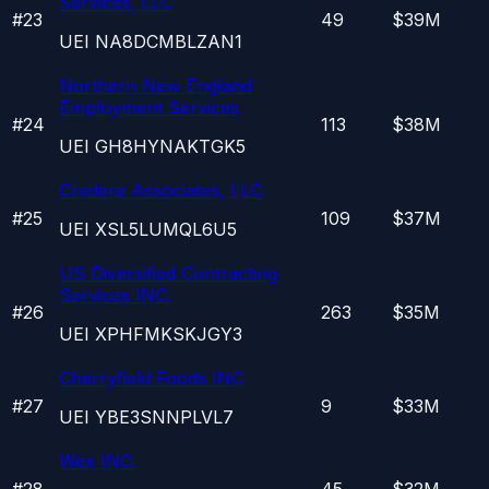
Services, LLC
#
23
49
$39M
UEI
NA8DCMBLZAN1
Northern New England
Employment Services
#
24
113
$38M
UEI
GH8HYNAKTGK5
Credere Associates, LLC
#
25
109
$37M
UEI
XSL5LUMQL6U5
US Diversified Contracting
Services INC.
#
26
263
$35M
UEI
XPHFMKSKJGY3
Cherryfield Foods INC
#
27
9
$33M
UEI
YBE3SNNPLVL7
Wex INC.
#
28
45
$32M