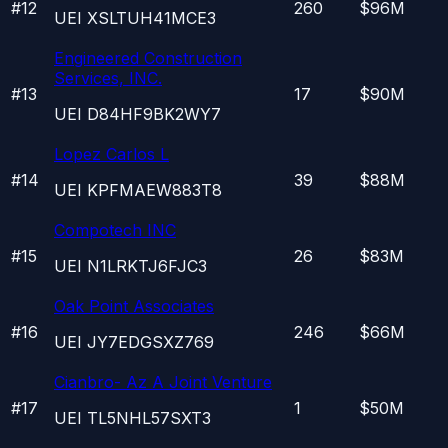
#
12
260
$96M
UEI
XSLTUH41MCE3
Engineered Construction
Services, INC.
#
13
17
$90M
UEI
D84HF9BK2WY7
Lopez Carlos L
#
14
39
$88M
UEI
KPFMAEW883T8
Compotech INC
#
15
26
$83M
UEI
N1LRKTJ6FJC3
Oak Point Associates
#
16
246
$66M
UEI
JY7EDGSXZ769
Cianbro- Az A Joint Venture
#
17
1
$50M
UEI
TL5NHL57SXT3