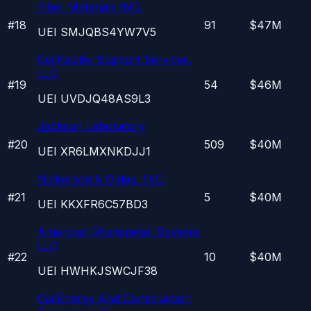
Fiber Materials INC.
#
18
91
$47M
UEI
SMJQBS4YW7V5
Cci Facility Support Services,
LLC
#
19
54
$46M
UEI
UVDJQ48AS9L3
Jackson Laboratory
#
20
509
$40M
UEI
XR6LMXNKDJJ1
Nickerson & O'day, INC.
#
21
5
$40M
UEI
KKXFR6C57BD3
American Rheinmetall Systems
LLC
#
22
10
$40M
UEI
HWHKJSWCJF38
Cci Energy And Construction