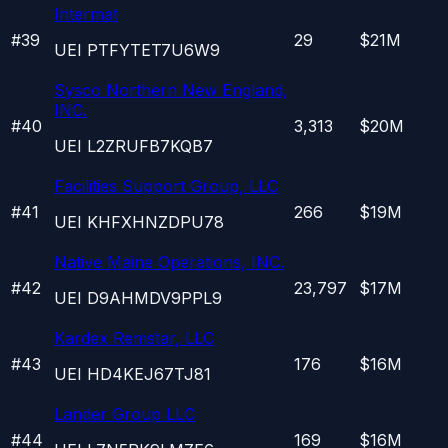
Intermat
#
39
29
$21M
UEI
PTFYTET7U6W9
Sysco Northern New England,
INC.
#
40
3,313
$20M
UEI
L2ZRUFB7KQB7
Facilities Support Group, LLC
#
41
266
$19M
UEI
KHFXHNZDPU78
Native Maine Operations, INC.
#
42
23,797
$17M
UEI
D9AHMDV9PPL9
Kardex Remstar, LLC
#
43
176
$16M
UEI
HD4KEJ67TJ81
Lander Group LLC
#
44
169
$16M