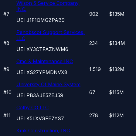
Wilson 5 Service Company,
INC.
#
7
902
$135M
UEI
J1F1QMGZPAB9
Penobscot Support Services,
LLC
#
8
234
$134M
UEI
XY3CTFAZNWM6
Cmc & Maintenance INC
#
9
1,519
$132M
UEI
XS27YPMDNVX8
University Of Maine System
#
10
67
$115M
UEI
PB3AJE5ZEJ59
Colby CO LLC
#
11
278
$112M
UEI
K5LXVGFE7YS7
Kmk Construction, INC.