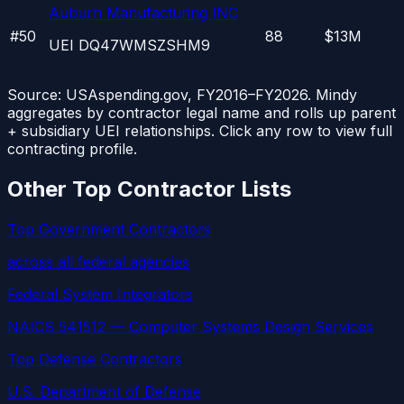
Auburn Manufacturing INC
#
50
88
$13M
UEI
DQ47WMSZSHM9
Source: USAspending.gov, FY2016–FY2026. Mindy
aggregates by contractor legal name and rolls up parent
+ subsidiary UEI relationships. Click any row to view full
contracting profile.
Other Top Contractor Lists
Top Government Contractors
across all federal agencies
Federal System Integrators
NAICS 541512 — Computer Systems Design Services
Top Defense Contractors
U.S. Department of Defense