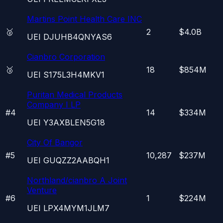
Martins Point Health Care INC
🥈
2
$4.0B
UEI
DJUHB4QNYAS6
Cianbro Corporation
🥉
18
$854M
UEI
S175L3H4MKV1
Puritan Medical Products
Company I LP
#
4
14
$334M
UEI
Y3AXBLEN5G18
City Of Bangor
#
5
10,287
$237M
UEI
GUQZZ2AABQH1
Northland/cianbro A Joint
Venture
#
6
1
$224M
UEI
LPX4MYM1JLM7