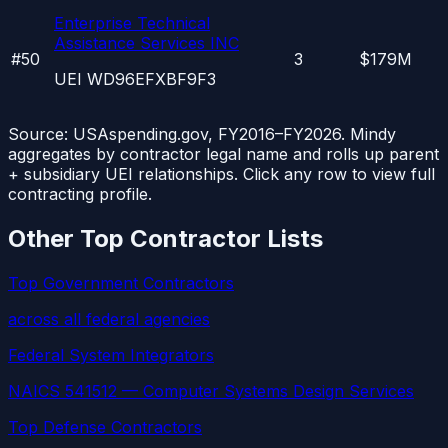
Enterprise Technical
Assistance Services INC
#
50
3
$179M
UEI
WD96EFXBF9F3
Source: USAspending.gov, FY2016–FY2026. Mindy
aggregates by contractor legal name and rolls up parent
+ subsidiary UEI relationships. Click any row to view full
contracting profile.
Other Top Contractor Lists
Top Government Contractors
across all federal agencies
Federal System Integrators
NAICS 541512 — Computer Systems Design Services
Top Defense Contractors