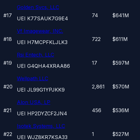
Golden Svcs, LLC
#
17
74
$641M
UEI
K77SAUK7G9E4
Vf Imagewear, INC.
#
18
722
$611M
UEI
H7MCPFKLJLK3
Rsi Entech, LLC
#
19
17
$597M
UEI
G4QHA4XRAA86
Wellpath LLC
#
20
2,861
$570M
UEI
JL99G1YPJKK9
Alon USA, LP
#
21
456
$536M
UEI
HP2DYZCF2JN4
Isotek Systems, LLC
#
22
1
$527M
UEI
WJZ8KR7KSA33