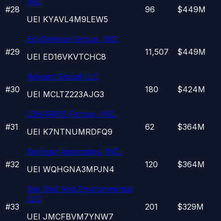
INC
#
28
96
$449M
UEI
KYAVL4M9LEW5
Eci Defense Group, INC.
#
29
11,507
$449M
UEI
ED16VKVTCHC8
Relyant Global LLC
#
30
180
$424M
UEI
MCLTZ223AJG3
L3HARRIS Forcex, INC.
#
31
62
$364M
UEI
K7NTNUMRDFQ9
Keylogic Associates, INC.
#
32
120
$364M
UEI
WQHGNA3MPJN4
Ses Civil And Environmental
LLC
#
33
201
$329M
UEI
JMCFBVM7YNW7