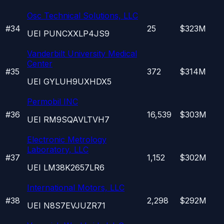
Osc Technical Solutions, LLC
#
34
25
$323M
UEI
PUNCXXLP4JS9
Vanderbilt University Medical
Center
#
35
372
$314M
UEI
GYLUH9UXHDX5
Permobil INC
#
36
16,539
$303M
UEI
RM9SQAVLTVH7
Electronic Metrology
Laboratory, LLC
#
37
1,152
$302M
UEI
LM38K2657LR6
International Motors, LLC
#
38
2,298
$292M
UEI
N8S7EVJUZR71