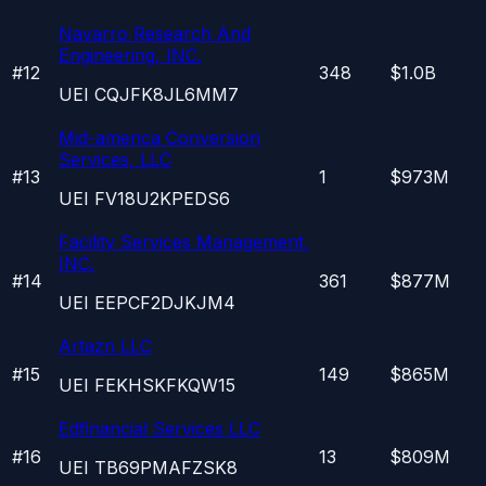
Navarro Research And
Engineering, INC.
#
12
348
$1.0B
UEI
CQJFK8JL6MM7
Mid-america Conversion
Services, LLC
#
13
1
$973M
UEI
FV18U2KPEDS6
Facility Services Management,
INC.
#
14
361
$877M
UEI
EEPCF2DJKJM4
Artazn LLC
#
15
149
$865M
UEI
FEKHSKFKQW15
Edfinancial Services LLC
#
16
13
$809M
UEI
TB69PMAFZSK8