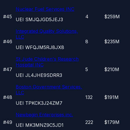
Nuclear Fuel Services INC
#
45
4
$259M
UEI
SMJQJGD5JEJ3
Integrated Quality Solutions,
LLC
#
46
8
$235M
UEI
WFQJM5RJ8JX8
St Jude Children's Research
Hospital INC
#
47
5
$210M
UEI
JL4JHE9SDRR3
Boston Government Services,
LLC
#
48
132
$191M
UEI
TPKCK3J24ZM7
Newbegin Enterprises,inc.
#
49
222
$179M
UEI
MK3MNZ9C5JD1