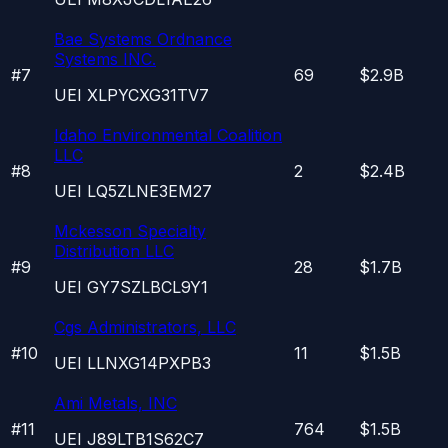
Bae Systems Ordnance
Systems INC.
#
7
69
$2.9B
UEI
XLPYCXG31TV7
Idaho Environmental Coalition
LLC
#
8
2
$2.4B
UEI
LQ5ZLNE3EM27
Mckesson Specialty
Distribution LLC
#
9
28
$1.7B
UEI
GY7SZLBCL9Y1
Cgs Administrators, LLC
#
10
11
$1.5B
UEI
LLNXG14PXPB3
Ami Metals, INC
#
11
764
$1.5B
UEI
J89LTB1S62C7