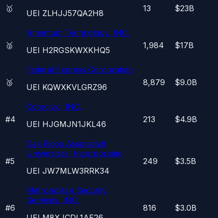
🥇
13
$23B
UEI
ZLHJJ57QA2H8
Amentum Technology, INC.
🥈
1,984
$17B
UEI
H2RGSKWXKHQ5
Federal Express Corporation
🥉
8,879
$9.0B
UEI
KQWXKVLGRZ96
Corecivic, INC.
#
4
213
$4.9B
UEI
HJGMJN1JKL46
Oak Ridge Associated
Universities, Incorporated
#
5
249
$3.5B
UEI
JW7MLW3RRK34
Metropolitan Security
Services, INC.
#
6
816
$3.0B
UEI
M8XJCDL1AE26