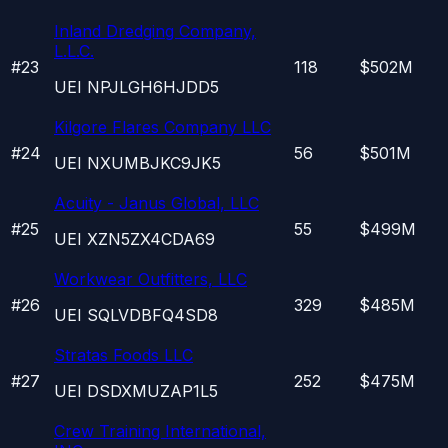
Inland Dredging Company,
L.L.C.
#
23
118
$502M
UEI
NPJLGH6HJDD5
Kilgore Flares Company LLC
#
24
56
$501M
UEI
NXUMBJKC9JK5
Acuity - Janus Global, LLC
#
25
55
$499M
UEI
XZN5ZX4CDA69
Workwear Outfitters, LLC
#
26
329
$485M
UEI
SQLVDBFQ4SD8
Stratas Foods LLC
#
27
252
$475M
UEI
DSDXMUZAP1L5
Crew Training International,