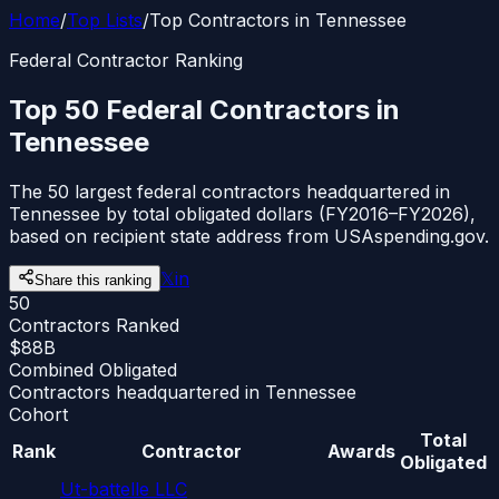
Home
/
Top Lists
/
Top Contractors in Tennessee
Federal Contractor Ranking
Top 50 Federal Contractors in
Tennessee
The 50 largest federal contractors headquartered in
Tennessee by total obligated dollars (FY2016–FY2026),
based on recipient state address from USAspending.gov.
𝕏
in
Share this ranking
50
Contractors Ranked
$88B
Combined Obligated
Contractors headquartered in Tennessee
Cohort
Total
Rank
Contractor
Awards
Obligated
Ut-battelle LLC