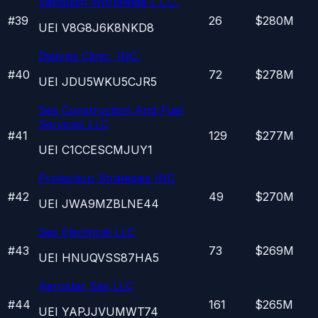
Vanquish Worldwide L.L.C.
#
39
26
$280M
UEI
V8G8J6K8NKD8
Dialysis Clinic, INC.
#
40
72
$278M
UEI
JDU5WKU5CJR5
Ses Construction And Fuel
Services LLC
#
41
129
$277M
UEI
C1CCESCMJUY1
Protection Strategies INC
#
42
49
$270M
UEI
JWA9MZBLNE44
Ses Electrical LLC
#
43
73
$269M
UEI
HNUQVSS87HA5
Aerostar Ses LLC
#
44
161
$265M
UEI
YAPJJVUMWT74