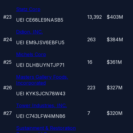
Statz Corp
#
23
13,392
$403M
UEI
CE68LE9NASB5
Didion, INC.
#
24
263
$384M
UEI
EM9JSV6EBFU5
Michels Corp
#
25
16
$361M
UEI
DLHBUYNTJP71
Masters Gallery Foods,
Incorporated
#
26
223
$327M
UEI
KYKSJCN78W43
Tower Industries, INC.
#
27
7
$320M
UEI
C743LFW4MN86
Sustainment & Restoration