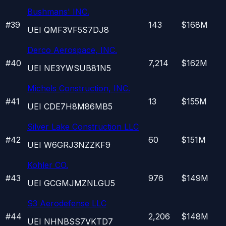
Bushmans' INC.
#
39
143
$168M
UEI
QMF3VF5S7DJ8
Derco Aerospace, INC.
#
40
7,214
$162M
UEI
NE3YWSUB81N5
Michels Construction, INC.
#
41
13
$155M
UEI
CDE7H8M86MB5
Silver Lake Construction LLC
#
42
60
$151M
UEI
W6GRJ3NZZKF9
Kohler CO.
#
43
976
$149M
UEI
GCGMJMZNLGU5
S3 Aerodefense LLC
#
44
2,206
$148M
UEI
NHNBSS7VKTD7