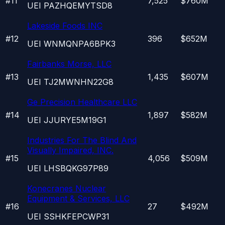
#
11
7,525
$760M
UEI
PAZHQEMYTSD8
Lakeside Foods INC
#
12
396
$652M
UEI
WNMQNPA6BPK3
Fairbanks Morse, LLC
#
13
1,435
$607M
UEI
TJ2MWNHN22G8
Ge Precision Healthcare LLC
#
14
1,897
$582M
UEI
JJURYE5M19G1
Industries For The Blind And
Visually Impaired, INC.
#
15
4,056
$509M
UEI
LHSBQKG97P89
Konecranes Nuclear
Equipment & Services, LLC
#
16
27
$492M
UEI
SSHKFEPCWP31