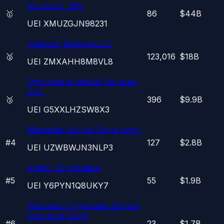
Solutions, INC.
🥇
86
$44B
UEI
XMUZGJN98231
Oshkosh Defense LLC
🥈
123,016
$18B
UEI
ZMXAHH8M8VL8
Optumserve Health Services,
INC.
🥉
396
$9.9B
UEI
G5XXLHZSW8X3
Marinette Marine Corporation
#
4
127
$2.8B
UEI
UZWBWJN3NLP3
Amtec Corporation
#
5
55
$1.9B
UEI
Y6PYN1Q8UKY7
Wisconsin Physicians Service
Insurance Corp.
#
6
23
$1.7B