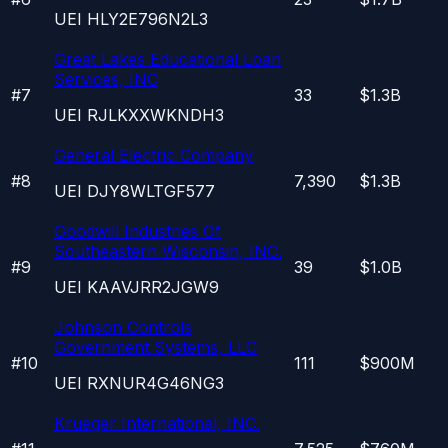
UEI
HLY2E796N2L3
Great Lakes Educational Loan
Services, INC
#
7
33
$1.3B
UEI
RJLKXXWKNDH3
General Electric Company
#
8
7,390
$1.3B
UEI
DJY8WLTGF577
Goodwill Industries Of
Southeastern Wisconsin, INC.
#
9
39
$1.0B
UEI
KAAVJRR2JGW9
Johnson Controls
Government Systems, LLC
#
10
111
$900M
UEI
RXNUR4G46NG3
Krueger International, INC.