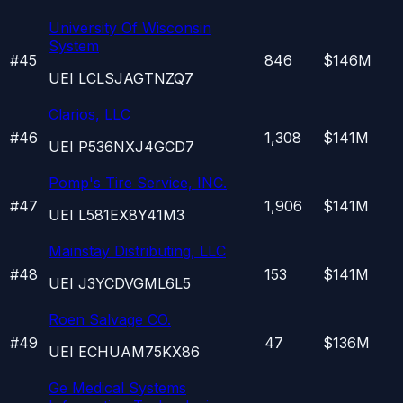
University Of Wisconsin
System
#
45
846
$146M
UEI
LCLSJAGTNZQ7
Clarios, LLC
#
46
1,308
$141M
UEI
P536NXJ4GCD7
Pomp's Tire Service, INC.
#
47
1,906
$141M
UEI
L581EX8Y41M3
Mainstay Distributing, LLC
#
48
153
$141M
UEI
J3YCDVGML6L5
Roen Salvage CO.
#
49
47
$136M
UEI
ECHUAM75KX86
Ge Medical Systems