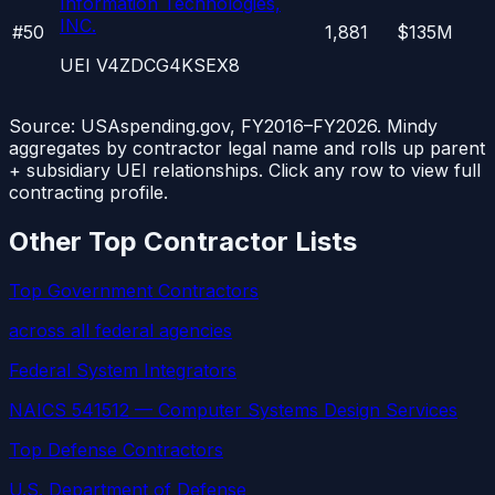
Information Technologies,
INC.
#
50
1,881
$135M
UEI
V4ZDCG4KSEX8
Source: USAspending.gov, FY2016–FY2026. Mindy
aggregates by contractor legal name and rolls up parent
+ subsidiary UEI relationships. Click any row to view full
contracting profile.
Other Top Contractor Lists
Top Government Contractors
across all federal agencies
Federal System Integrators
NAICS 541512 — Computer Systems Design Services
Top Defense Contractors
U.S. Department of Defense