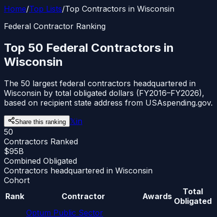
Home
/
Top Lists
/
Top Contractors in Wisconsin
Federal Contractor Ranking
Top 50 Federal Contractors in
Wisconsin
The 50 largest federal contractors headquartered in
Wisconsin by total obligated dollars (FY2016–FY2026),
based on recipient state address from USAspending.gov.
𝕏
in
Share this ranking
50
Contractors Ranked
$95B
Combined Obligated
Contractors headquartered in Wisconsin
Cohort
Total
Rank
Contractor
Awards
Obligated
Optum Public Sector