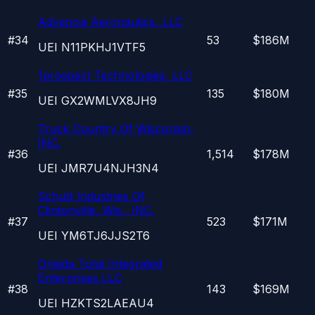
Advancia Aeronautics, LLC
#
34
53
$186M
UEI
N11PKHJ1VTF5
1prospect Technologies, LLC
#
35
135
$180M
UEI
GX2WMLVX8JH9
Truck Country Of Wisconsin,
INC.
#
36
1,514
$178M
UEI
JMR7U4NJH3N4
Schutt Industries Of
Clintonville, Wis., INC.
#
37
523
$171M
UEI
YM6TJ6JJS2T6
Oneida Total Integrated
Enterprises LLC
#
38
143
$169M
UEI
HZKTS2LAEAU4