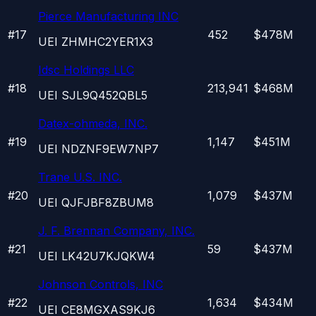
Pierce Manufacturing INC
#
17
452
$478M
UEI
ZHMHC2YER1X3
Idsc Holdings LLC
#
18
213,941
$468M
UEI
SJL9Q452QBL5
Datex-ohmeda, INC.
#
19
1,147
$451M
UEI
NDZNF9EW7NP7
Trane U.S. INC.
#
20
1,079
$437M
UEI
QJFJBF8ZBUM8
J. F. Brennan Company, INC.
#
21
59
$437M
UEI
LK42U7KJQKW4
Johnson Controls, INC
#
22
1,634
$434M
UEI
CE8MGXAS9KJ6