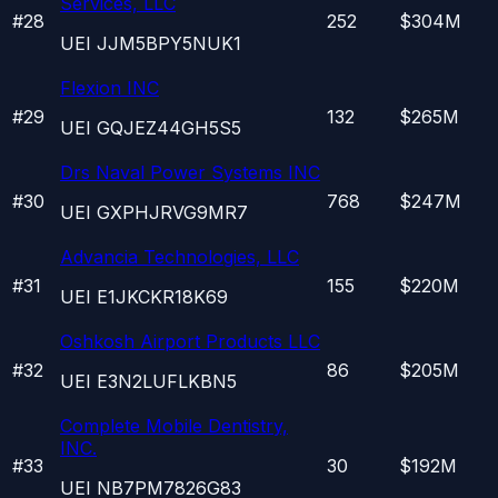
Services, LLC
#
28
252
$304M
UEI
JJM5BPY5NUK1
Flexion INC
#
29
132
$265M
UEI
GQJEZ44GH5S5
Drs Naval Power Systems INC
#
30
768
$247M
UEI
GXPHJRVG9MR7
Advancia Technologies, LLC
#
31
155
$220M
UEI
E1JKCKR18K69
Oshkosh Airport Products LLC
#
32
86
$205M
UEI
E3N2LUFLKBN5
Complete Mobile Dentistry,
INC.
#
33
30
$192M
UEI
NB7PM7826G83