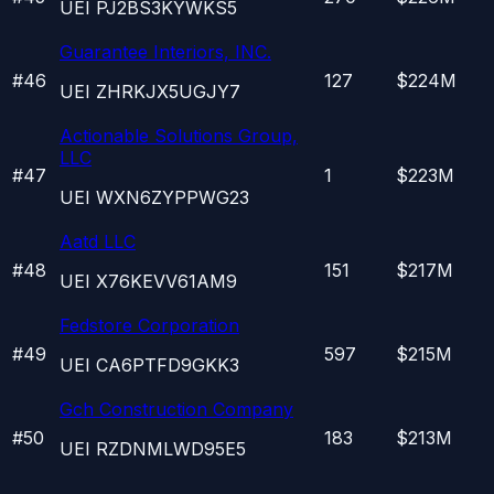
UEI
PJ2BS3KYWKS5
Guarantee Interiors, INC.
#
46
127
$224M
UEI
ZHRKJX5UGJY7
Actionable Solutions Group,
LLC
#
47
1
$223M
UEI
WXN6ZYPPWG23
Aatd LLC
#
48
151
$217M
UEI
X76KEVV61AM9
Fedstore Corporation
#
49
597
$215M
UEI
CA6PTFD9GKK3
Gch Construction Company
#
50
183
$213M
UEI
RZDNMLWD95E5