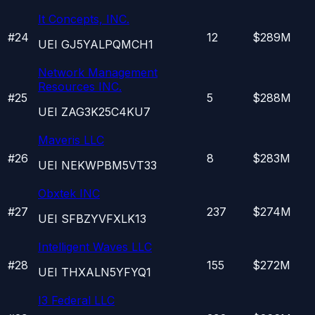
It Concepts, INC.
#
24
12
$289M
UEI
GJ5YALPQMCH1
Network Management
Resources INC.
#
25
5
$288M
UEI
ZAG3K25C4KU7
Maveris LLC
#
26
8
$283M
UEI
NEKWPBM5VT33
Obxtek INC
#
27
237
$274M
UEI
SFBZYVFXLK13
Intelligent Waves LLC
#
28
155
$272M
UEI
THXALN5YFYQ1
I3 Federal LLC