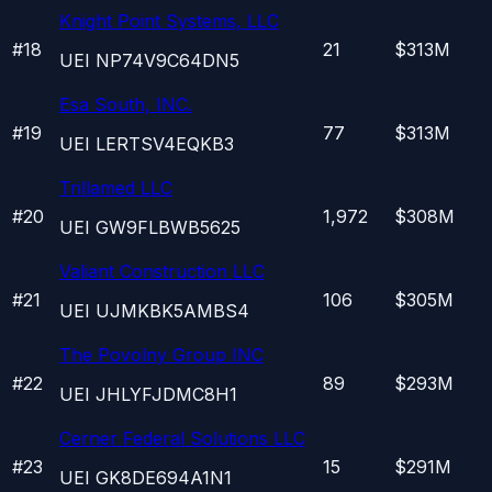
Knight Point Systems, LLC
#
18
21
$313M
UEI
NP74V9C64DN5
Esa South, INC.
#
19
77
$313M
UEI
LERTSV4EQKB3
Trillamed LLC
#
20
1,972
$308M
UEI
GW9FLBWB5625
Valiant Construction LLC
#
21
106
$305M
UEI
UJMKBK5AMBS4
The Povolny Group INC
#
22
89
$293M
UEI
JHLYFJDMC8H1
Cerner Federal Solutions LLC
#
23
15
$291M
UEI
GK8DE694A1N1