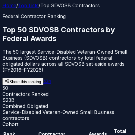
Home
/
Top Lists
/
Top SDVOSB Contractors
Federal Contractor Ranking
Top 50 SDVOSB Contractors by
Federal Awards
The 50 largest Service-Disabled Veteran-Owned Small
Business (SDVOSB) contractors by total federal
obligated dollars across all SDVOSB set-aside awards
(FY2016–FY2026).
𝕏
in
Share this ranking
50
Contractors Ranked
$23B
Combined Obligated
Service-Disabled Veteran-Owned Small Business
contractors
Cohort
Total
Rank
Contractor
Awards