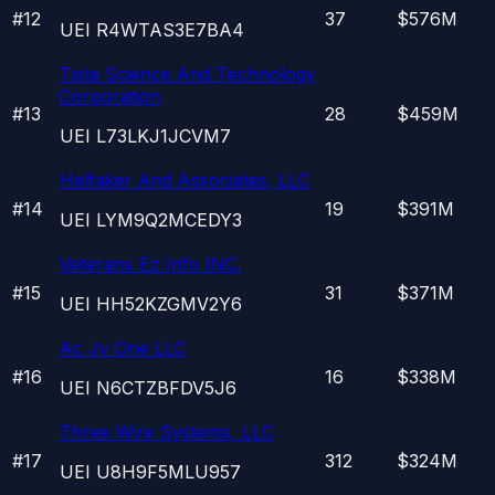
#
12
37
$576M
UEI
R4WTAS3E7BA4
Tista Science And Technology
Corporation
#
13
28
$459M
UEI
L73LKJ1JCVM7
Halfaker And Associates, LLC
#
14
19
$391M
UEI
LYM9Q2MCEDY3
Veterans Ez Info INC.
#
15
31
$371M
UEI
HH52KZGMV2Y6
Ac Jv One LLC
#
16
16
$338M
UEI
N6CTZBFDV5J6
Three Wire Systems, LLC
#
17
312
$324M
UEI
U8H9F5MLU957