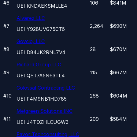
#
6
106
$841M
UEI
KNDAEKSMLLE4
Alvarez LLC
#
7
2,264
$690M
UEI
Y928UVG75CT6
Govcio, LLC
#
8
28
$670M
UEI
D84JK2RNL7V4
Richard Group LLC
#
9
115
$667M
UEI
QST7A5N63TL4
Colossal Contracting LLC
#
10
268
$604M
UEI
F4M9NB1HD785
Metgreen Solutions INC
#
11
209
$584M
UEI
J4TDZHLCUGW3
Favor Techconsulting, LLC