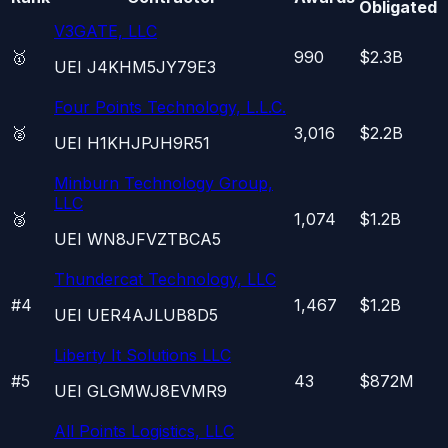
Obligated
V3GATE, LLC
🥇
990
$2.3B
UEI
J4KHM5JY79E3
Four Points Technology, L.L.C.
🥈
3,016
$2.2B
UEI
H1KHJPJH9R51
Minburn Technology Group,
LLC
🥉
1,074
$1.2B
UEI
WN8JFVZTBCA5
Thundercat Technology, LLC
#
4
1,467
$1.2B
UEI
UER4AJLUB8D5
Liberty It Solutions LLC
#
5
43
$872M
UEI
GLGMWJ8EVMR9
All Points Logistics, LLC