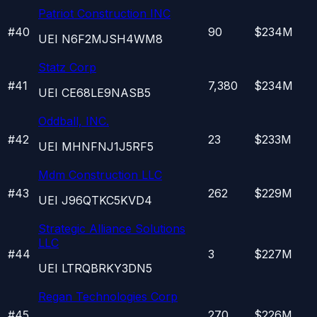
Patriot Construction INC
#
40
90
$234M
UEI
N6F2MJSH4WM8
Statz Corp
#
41
7,380
$234M
UEI
CE68LE9NASB5
Oddball, INC.
#
42
23
$233M
UEI
MHNFNJ1J5RF5
Mdm Construction LLC
#
43
262
$229M
UEI
J96QTKC5KVD4
Strategic Alliance Solutions
LLC
#
44
3
$227M
UEI
LTRQBRKY3DN5
Regan Technologies Corp
#
45
270
$226M