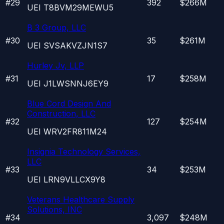
#
29
392
$266M
UEI
T8BVM29MEWU5
B 3 Group, LLC
#
30
35
$261M
UEI
SVSAKVZJN1S7
Hurley Jv, LLP
#
31
17
$258M
UEI
J1LWSNNJ6EY9
Blue Cord Design And
Construction, LLC
#
32
127
$254M
UEI
WRV2FR811M24
Insignia Technology Services,
LLC
#
33
34
$253M
UEI
LRN9VLLCX9Y8
Veterans Healthcare Supply
Solutions, INC
#
34
3,097
$248M