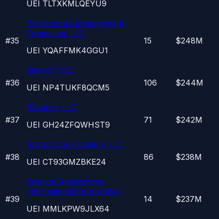
UEI
TLTXKMLQEYU9
Sprezzatura Management
Consulting, LLC
#
35
15
$248M
UEI
YQAFFMK4GGU1
Sierra7, INC.
#
36
106
$244M
UEI
NP4TUKF8QCM5
Rbvetco, LLC
#
37
71
$242M
UEI
GH24ZFQWHST9
Briston Construction, LLC
#
38
86
$238M
UEI
CT93GMZBKE24
Science Applications
International Corporation
#
39
14
$237M
UEI
MMLKPW9JLX64