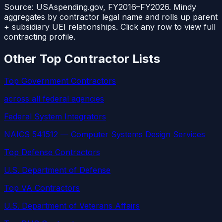
Source: USAspending.gov, FY2016–FY2026. Mindy
aggregates by contractor legal name and rolls up parent
+ subsidiary UEI relationships. Click any row to view full
contracting profile.
Other Top Contractor Lists
Top Government Contractors
across all federal agencies
Federal System Integrators
NAICS 541512 — Computer Systems Design Services
Top Defense Contractors
U.S. Department of Defense
Top VA Contractors
U.S. Department of Veterans Affairs