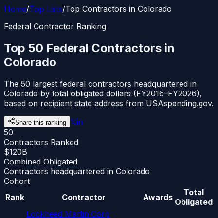
Home
/
Top Lists
/
Top Contractors in Colorado
Federal Contractor Ranking
Top 50 Federal Contractors in
Colorado
The 50 largest federal contractors headquartered in
Colorado by total obligated dollars (FY2016–FY2026),
based on recipient state address from USAspending.gov.
𝕏
in
Share this ranking
50
Contractors Ranked
$120B
Combined Obligated
Contractors headquartered in Colorado
Cohort
Total
Rank
Contractor
Awards
Obligated
Lockheed Martin Corp