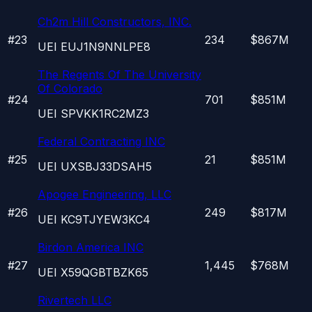
Ch2m Hill Constructors, INC.
#
23
234
$867M
UEI
EUJ1N9NNLPE8
The Regents Of The University
Of Colorado
#
24
701
$851M
UEI
SPVKK1RC2MZ3
Federal Contracting INC
#
25
21
$851M
UEI
UXSBJ33DSAH5
Apogee Engineering, LLC
#
26
249
$817M
UEI
KC9TJYEW3KC4
Birdon America INC
#
27
1,445
$768M
UEI
X59QGBTBZK65
Rivertech LLC