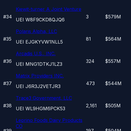
Kiewit-turner A Joint Venture
#
34
3
$579M
UEI
W8F9CKD8QJQ6
Polaris Alpha, LLC
#
35
81
$564M
UEI
EJGKYVW1NLL5
Arcadis U.S., INC.
#
36
324
$557M
UEI
MNG1DTKJ1LZ3
Matrix Providers INC.
#
37
473
$544M
UEI
J6R3J2VETJR3
Trace3 Government, LLC
#
38
2,161
$505M
UEI
WL9HGM6PCK53
Leprino Foods Dairy Products
CO
#
39
197
$504M