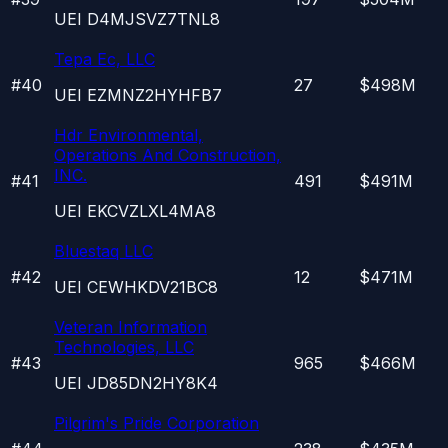
UEI
D4MJSVZ7TNL8
Tepa Ec, LLC
#
40
27
$498M
UEI
EZMNZ2HYHFB7
Hdr Environmental,
Operations And Construction,
INC.
#
41
491
$491M
UEI
EKCVZLXL4MA8
Bluestaq LLC
#
42
12
$471M
UEI
CEWHKDV21BC8
Veteran Information
Technologies, LLC
#
43
965
$466M
UEI
JD85DN2HY8K4
Pilgrim's Pride Corporation