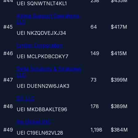
#
44
238
$435M
UEI
SQNWTNLT4KL1
Akima Support Operations,
LLC
#
45
64
$417M
UEI
NKZQDVEJXJ34
Lynker Corporation
#
46
149
$415M
UEI
MCLPKDBCDKY7
Delta Solutions & Strategies
LLC
#
47
73
$399M
UEI
DUENN2W6JAK3
D7, LLC
#
48
178
$389M
UEI
MKDBBAKLTE96
Ihs Global INC
#
49
1,198
$384M
UEI
C19ELN62VL28