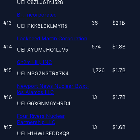
UEI
C8ZLJ61YJ528
B.i. Incorporated
#
13
36
$2.1B
UEI
PKK6L9KLMYR5
Lockheed Martin Corporation
#
14
574
$1.8B
UEI
XYUMJHQ1LJV5
Ch2m Hill, INC
#
15
1,726
$1.7B
UEI
NBG7N3TRX7K4
Newport News Nuclear Bwxt-
los Alamos LLC
#
16
13
$1.7B
UEI
G6XGNM6YH9D4
Four Rivers Nuclear
Partnership LLC
#
17
13
$1.6B
UEI
H1HWLSEDDKQ8