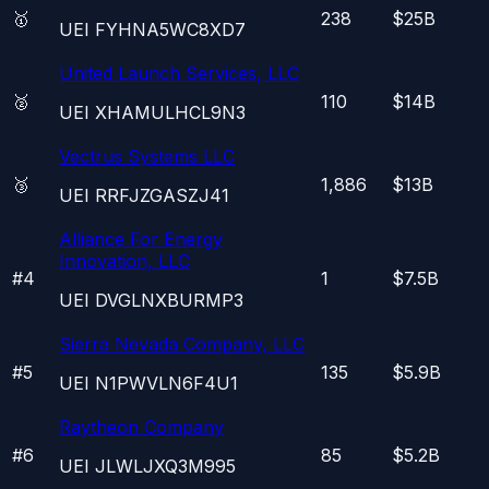
🥇
238
$25B
UEI
FYHNA5WC8XD7
United Launch Services, LLC
🥈
110
$14B
UEI
XHAMULHCL9N3
Vectrus Systems LLC
🥉
1,886
$13B
UEI
RRFJZGASZJ41
Alliance For Energy
Innovation, LLC
#
4
1
$7.5B
UEI
DVGLNXBURMP3
Sierra Nevada Company, LLC
#
5
135
$5.9B
UEI
N1PWVLN6F4U1
Raytheon Company
#
6
85
$5.2B
UEI
JLWLJXQ3M995