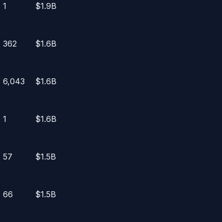
1
$1.9B
362
$1.6B
6,043
$1.6B
1
$1.6B
57
$1.5B
66
$1.5B