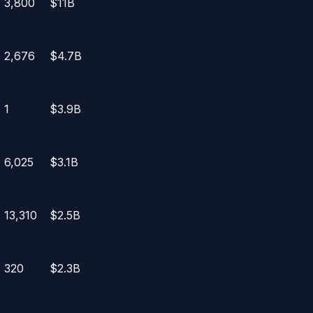
3,800
$11B
2,676
$4.7B
1
$3.9B
6,025
$3.1B
13,310
$2.5B
320
$2.3B