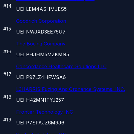
#
14
UEI
LEM4ASHMJES5
Goodrich Corporation
#
15
UEI
NWJXD3EE75U7
The Boeing Company
#
16
UEI
PHJHM5MZKMN5
Concordance Healthcare Solutions LLC
#
17
UEI
P97LZ4HFWSA6
L3HARRIS Fuzing And Ordnance Systems, INC.
#
18
UEI
H42MN1TYJ257
Frontier Technology INC
#
19
UEI
P7SFAJZ6M9J6