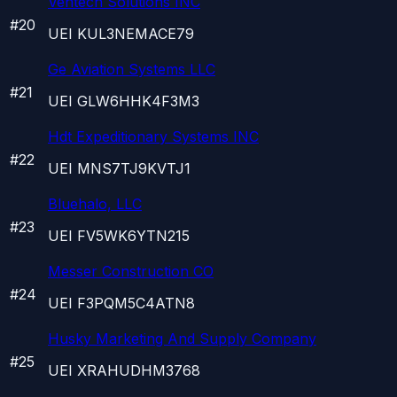
Ventech Solutions INC
#
20
UEI
KUL3NEMACE79
Ge Aviation Systems LLC
#
21
UEI
GLW6HHK4F3M3
Hdt Expeditionary Systems INC
#
22
UEI
MNS7TJ9KVTJ1
Bluehalo, LLC
#
23
UEI
FV5WK6YTN215
Messer Construction CO
#
24
UEI
F3PQM5C4ATN8
Husky Marketing And Supply Company
#
25
UEI
XRAHUDHM3768