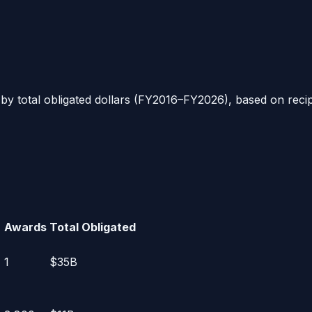
 by total obligated dollars (FY2016–FY2026), based on rec
Awards
Total Obligated
1
$35B