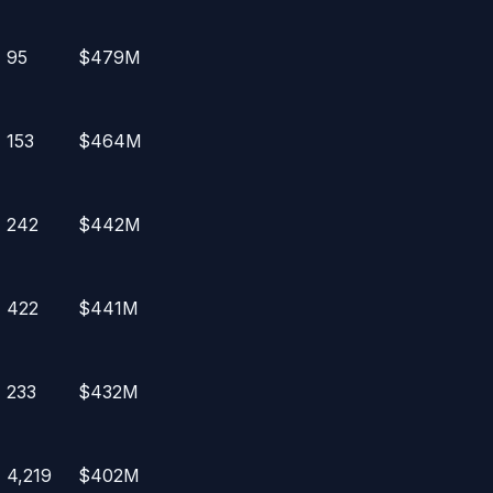
95
$479M
153
$464M
242
$442M
422
$441M
233
$432M
4,219
$402M