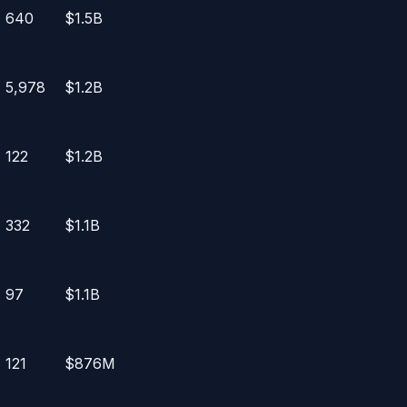
640
$1.5B
5,978
$1.2B
122
$1.2B
332
$1.1B
97
$1.1B
121
$876M