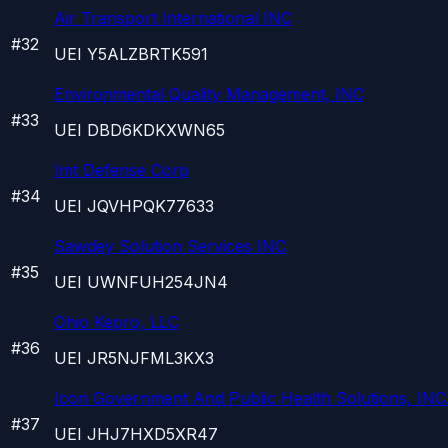
Air Transport International INC
#
32
UEI
Y5ALZBRTK591
Environmental Quality Management, INC
#
33
UEI
DBD6KDKXWN65
Imt Defense Corp
#
34
UEI
JQVHPQK77633
Sawdey Solution Services INC
#
35
UEI
UWNFUH254JN4
Ohio Kepro, LLC
#
36
UEI
JR5NJFML3KX3
Icon Government And Public Health Solutions, INC
#
37
UEI
JHJ7HXD5XR47