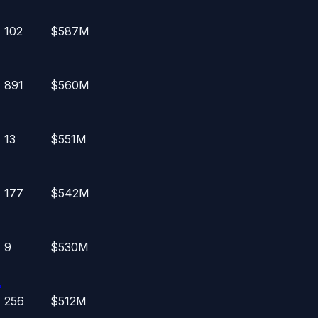
102
$587M
891
$560M
13
$551M
177
$542M
9
$530M
.
256
$512M