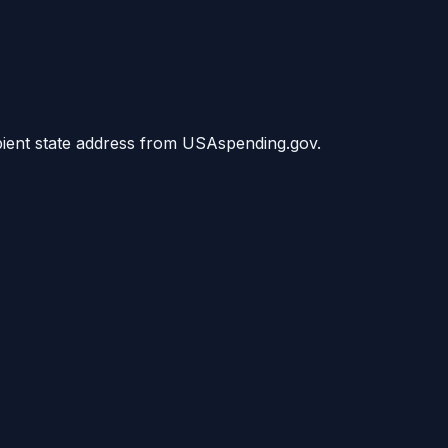
ipient state address from USAspending.gov.