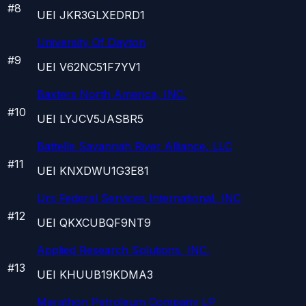
#
8
UEI
JKR3GLXEDRD1
University Of Dayton
#
9
UEI
V62NC51F7YV1
Baxters North America, INC.
#
10
UEI
LYJCV5JASBR5
Battelle Savannah River Alliance, LLC
#
11
UEI
KNXDWU1G3E81
Urs Federal Services International, INC
#
12
UEI
QKXCUBQF9NT9
Applied Research Solutions, INC.
#
13
UEI
KHUUB19KDMA3
Marathon Petroleum Company LP