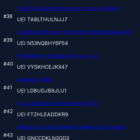
Butt Construction Company, Incorporated
#
38
UEI
TABLTHULNJJ7
Solutions Through Innovative Technologies INC
#
39
UEI
N53NQ8HY6P54
The Mission Essential Group, LLC
#
40
UEI
VYSKHCEJKX47
Woolpert, INC.
#
41
UEI
LD8UDJB9JLU1
Four Seasons Environmental INC
#
42
UEI
FTZHLEADDKR9
Meggitt Aircraft Braking Systems Corporation
#
43
UEI
GNCCDKLN2GD3