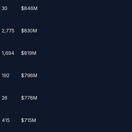
30
$846M
2,775
$830M
1,694
$819M
192
$796M
26
$778M
415
$715M