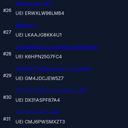
Sierra Lobo INC
#
26
UEI
ERWXLW98LM84
Relx INC.
#
27
UEI
LKAAJG8KK4U1
Integrated Procurement Technologies
#
28
UEI
K6HPN25G7FC4
Peerless Technologies Corporation
#
29
UEI
GM4JDCJEW5Z7
Sterling Medical Associates, INC
#
30
UEI
DX31ASPF87A4
Contitech USA, INC
#
31
UEI
CMJ6PWSMXZT3