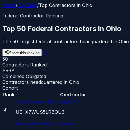
Home
/
Top Lists
/
Top Contractors in Ohio
Federal Contractor Ranking
Top 50 Federal Contractors in Ohio
The 50 largest federal contractors headquartered in Ohio
𝕏
in
Share this ranking
50
Contractors Ranked
$96B
Combined Obligated
Contractors headquartered in Ohio
Cohort
Rank
Contractor
Triad National Security, LLC
🥇
UEI
X7WUS5LRBQU3
General Electric Company