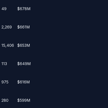
49
$678M
2,269
$661M
15,406
$653M
113
$649M
975
$616M
280
$599M