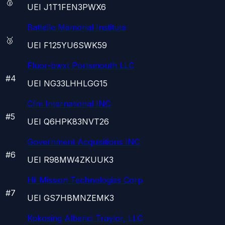
🥈
UEI
J1T1FEN3PWX6
Battelle Memorial Institute
🥉
UEI
F125YU6SWK59
Fluor-bwxt Portsmouth LLC
#
4
UEI
NG33LHHLGG15
Cfm International INC
#
5
UEI
Q6HPK83NVT26
Government Acquisitions INC
#
6
UEI
R98MW4ZKUUK3
Hii Mission Technologies Corp
#
7
UEI
GS7HBMNZEMK3
Kokosing Alberici Traylor, LLC