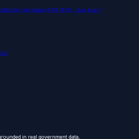
UBZone) Set-Aside (FAR 19.13)
· due Aug 7
NDS
grounded in real government data.