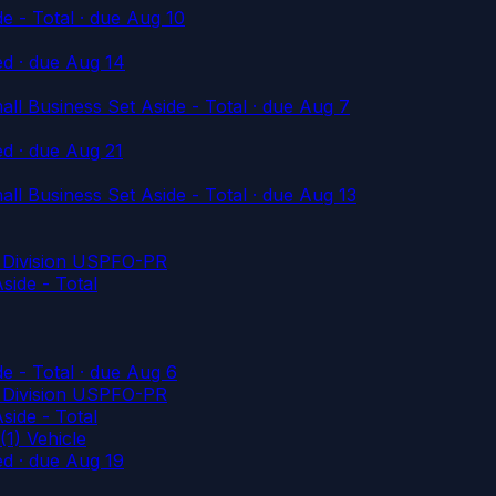
e - Total
· due Aug 10
ed
· due Aug 14
l Business Set Aside - Total
· due Aug 7
ed
· due Aug 21
l Business Set Aside - Total
· due Aug 13
es Division USPFO-PR
ide - Total
e - Total
· due Aug 6
es Division USPFO-PR
ide - Total
1) Vehicle
ed
· due Aug 19