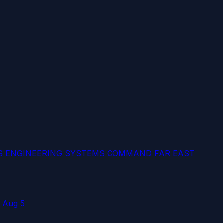
ES ENGINEERING SYSTEMS COMMAND FAR EAST
 Aug 5