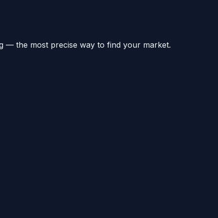
g — the most precise way to find your market.