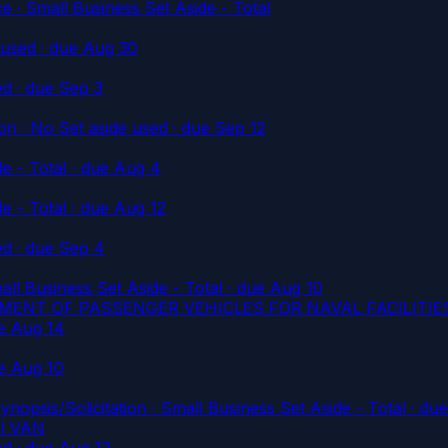
Small Business Set Aside - Total
 used
· due Aug 30
ed
· due Sep 3
n · No Set aside used
· due Sep 12
e - Total
· due Aug 4
e - Total
· due Aug 12
ed
· due Sep 4
l Business Set Aside - Total
· due Aug 10
MENT OF PASSENGER VEHICLES FOR NAVAL FACILITI
e Aug 14
e Aug 10
/Solicitation · Small Business Set Aside - Total
· due
el VAN
ed
· due Aug 12