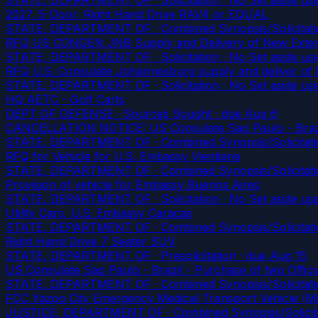
2027, 5-Door, Right Hand Drive RAV4 or EQUAL
STATE, DEPARTMENT OF · Combined Synopsis/Solicitatio
RFQ US CONGEN JNB Supply and Delivery of New Exte
STATE, DEPARTMENT OF · Solicitation · No Set aside us
RFQ U.S. Consulate Johannesburg supply and deliver of
STATE, DEPARTMENT OF · Solicitation · No Set aside us
HQ AETC - Golf Carts
DEPT OF DEFENSE · Sources Sought
· due Aug 6
CANCELLATION NOTICE: US Consulate Sao Paulo - Brazil 
STATE, DEPARTMENT OF · Combined Synopsis/Solicitatio
RFQ for Vehicle for U.S. Embassy Vientiane
STATE, DEPARTMENT OF · Combined Synopsis/Solicitati
Provision of vehicle for Embassy Buenos Aires
STATE, DEPARTMENT OF · Solicitation · No Set aside us
Utility Cars, U.S. Embassy Caracas
STATE, DEPARTMENT OF · Combined Synopsis/Solicitati
Right Hand Drive 7 Seater SUV
STATE, DEPARTMENT OF · Presolicitation
· due Aug 15
US Consulate Sao Paulo - Brazil - Purchase of two Offici
STATE, DEPARTMENT OF · Combined Synopsis/Solicitati
FCC Yazoo City Emergency Medical Transport Vehicle (Mi
JUSTICE, DEPARTMENT OF · Combined Synopsis/Solicitati