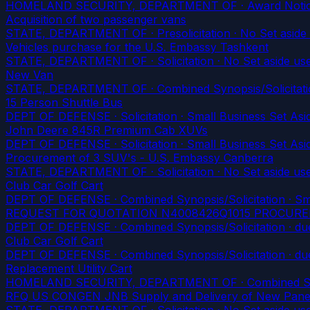
HOMELAND SECURITY, DEPARTMENT OF · Award Notice · 
Acquisition of two passenger vans
STATE, DEPARTMENT OF · Presolicitation · No Set aside
Vehicles purchase for the U.S. Embassy Tashkent
STATE, DEPARTMENT OF · Solicitation · No Set aside us
New Van
STATE, DEPARTMENT OF · Combined Synopsis/Solicitatio
15 Person Shuttle Bus
DEPT OF DEFENSE · Solicitation · Small Business Set Asid
John Deere 845R Premium Cab XUVs
DEPT OF DEFENSE · Solicitation · Small Business Set Asid
Procurement of 3 SUV's - U.S. Embassy Canberra
STATE, DEPARTMENT OF · Solicitation · No Set aside us
Club Car Golf Cart
DEPT OF DEFENSE · Combined Synopsis/Solicitation · Smal
REQUEST FOR QUOTATION N4008426Q1015 PROCURE
DEPT OF DEFENSE · Combined Synopsis/Solicitation
· du
Club Car Golf Cart
DEPT OF DEFENSE · Combined Synopsis/Solicitation
· du
Replacement Utility Cart
HOMELAND SECURITY, DEPARTMENT OF · Combined Synopsis
RFQ US CONGEN JNB Supply and Delivery of New Pan
STATE, DEPARTMENT OF · Solicitation · No Set aside us