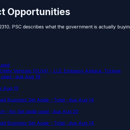
t Opportunities
2310. PSC describes what the government is actually buyin
used
ty Vehicles (SUVs) - U.S. Embassy Ankara, Türkiye
 used
· due Aug 19
e Aug 13
l Business Set Aside - Total
· due Aug 14
n · No Set aside used
· due Aug 20
l Business Set Aside - Total
· due Aug 14