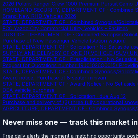
2026 Polaris Ranger Crew 1000 Premium Pursuit Camo U
HOMELAND SECURITY, DEPARTMENT OF · Combined Synopsis
Brand-New RHD Vehicles 2026
STATE, DEPARTMENT OF · Combined Synopsis/Solicitatio
FCC Yazoo City Commercial Utility Vehicles - Facilities
JUSTICE, DEPARTMENT OF · Combined Synopsis/Solicitati
Purchase of New Passenger Vehicle (station wagon)
STATE, DEPARTMENT OF · Solicitation · No Set aside us
SUPPLY AND DELIVERY OF ONE (1) VEHICLE (SUV) 
STATE, DEPARTMENT OF · Presolicitation · No Set aside
Request for Quotations number 19J01026Q0015/ Providing
STATE, DEPARTMENT OF · Combined Synopsis/Solicitatio
Award notice, Purchase of 8-seater minivan
STATE, DEPARTMENT OF · Award Notice · No Set aside 
DEA vehicle purchase
STATE, DEPARTMENT OF · Solicitation
· due Aug 12
Purchase and delivery of (3) three fully operational sno
AGRICULTURE, DEPARTMENT OF · Combined Synopsis/Solici
Never miss one — track this market i
Free daily alerts the moment a matching opportunity post