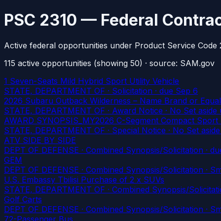
PSC 2310 — Federal Contrac
Active federal opportunities under Product Service Code 
115
active
opportunities
(showing 50)
· source: SAM.gov
1 Seven-Seats Mild Hybrid Sport Utility Vehicle
STATE, DEPARTMENT OF · Solicitation
· due Sep 6
2026 Subaru Outback Wilderness – Name Brand or Equal
STATE, DEPARTMENT OF · Award Notice · No Set aside 
AWARD SYNOPSIS_MY2026 C-Segment Compact Sport Utili
STATE, DEPARTMENT OF · Special Notice · No Set aside
ATV SIDE BY SIDE
DEPT OF DEFENSE · Combined Synopsis/Solicitation
· du
GEM
DEPT OF DEFENSE · Combined Synopsis/Solicitation · Smal
U.S. Embassy Tbilisi Purchase of 2 x SUVs
STATE, DEPARTMENT OF · Combined Synopsis/Solicitatio
Golf Carts
DEPT OF DEFENSE · Combined Synopsis/Solicitation · Smal
72-Passenger Bus