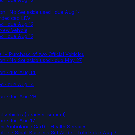
n · No Set aside used
· due Aug 14
nded cab LDV
ed
· due Aug 12
 New Vehicle
ed
· due Aug 12
- Purchase of two Official Vehicles
n · No Set aside used
· due May 27
on
· due Aug 14
ed
· due Aug 14
on
· due Aug 29
al Vehicles (Readvertisement)
on
· due Aug 17
ni-Ambulance Cart) - Health Services
on · Small Business Set Aside - Total
· due Aug 7