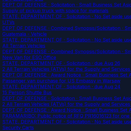
DEPT OF DEFENSE · Solicitation · Small Business Set Asid
Supply of pickup truck with space for materials
STATE, DEPARTMENT OF · Solicitation · No Set aside us
UTVs
DEPT OF DEFENSE · Combined Synopsis/Solicitation · Smal
Guatemala - Vehicle
STATE, DEPARTMENT OF · Solicitation · No Set aside us
All Terrain Vehicles
DEPT OF DEFENSE · Combined Synopsis/Solicitation · Smal
New Van for ESO Office
STATE, DEPARTMENT OF · Solicitation
· due Aug 26
2 All Terrain Vehicles (ATVs) for the Supply and Servic
DEPT OF DEFENSE · Award Notice · Small Business Set As
Passenger van purchase for US Embassy in Warsaw
STATE, DEPARTMENT OF · Solicitation
· due Aug 24
15 Person Shuttle Bus
DEPT OF DEFENSE · Solicitation · Small Business Set Asid
2 All Terrain Vehicles (ATVs) for the Supply and Servic
DEPT OF DEFENSE · Award Notice · Small Business Set As
PARAMARIBO: Public notice of RFQ PR16016123 for one (
STATE, DEPARTMENT OF · Solicitation · No Set aside us
Security Carts