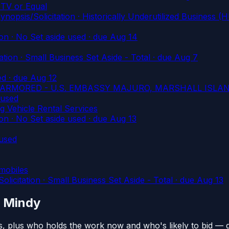
TV or Equal
/Solicitation · Historically Underutilized Business (H
n · No Set aside used
· due Aug 14
on · Small Business Set Aside - Total
· due Aug 7
ed
· due Aug 12
UNARMORED - U.S. EMBASSY MAJURO, MARSHALL ISLA
 used
 Vehicle Rental Services
n · No Set aside used
· due Aug 13
used
wmobiles
tation · Small Business Set Aside - Total
· due Aug 13
n Mindy
s, plus who holds the work now and who's likely to bid — 