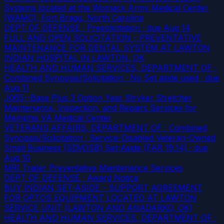
Systems located at the Womack Army Medical Center
(WAMC), Fort Bragg, North Carolina
DEPT OF DEFENSE · Presolicitation
· due Aug 14
FULL AND OPEN SOLICITATION - PREVENTATIVE
MAINTENANCE FOR DENTAL SYSTEM AT LAWTON
INDIAN HOSPITAL IN LAWTON, OK
HEALTH AND HUMAN SERVICES, DEPARTMENT OF ·
Combined Synopsis/Solicitation · No Set aside used
· due
Aug 11
J065--Base Plus 3 Option Year Stryker Stretcher
Maintenance, Inspection, and Repairs Services for
Memphis VA Medical Center
VETERANS AFFAIRS, DEPARTMENT OF · Combined
Synopsis/Solicitation · Service-Disabled Veteran-Owned
Small Business (SDVOSB) Set-Aside (FAR 19.14)
· due
Aug 10
MRI Trailer Preventative Maintenance Services
DEPT OF DEFENSE · Award Notice
BUY INDIAN SET-ASIDE - SUPPORT AGREEMENT
FOR OPTOS EQUIPMENT LOCATED AT LAWTON
SERVICE UNIT (LAWTON AND ANADARKO, OK)
HEALTH AND HUMAN SERVICES, DEPARTMENT OF ·