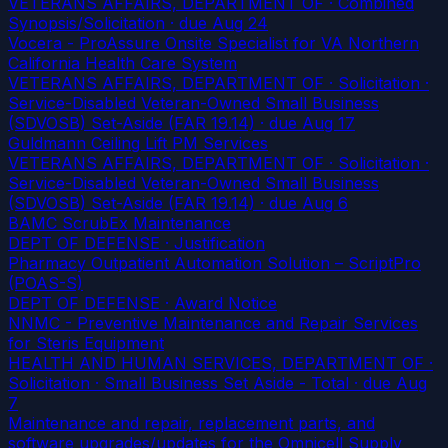
VETERANS AFFAIRS, DEPARTMENT OF · Combined
Synopsis/Solicitation
· due Aug 24
Vocera - ProAssure Onsite Specialist for VA Northern
California Health Care System
VETERANS AFFAIRS, DEPARTMENT OF · Solicitation ·
Service-Disabled Veteran-Owned Small Business
(SDVOSB) Set-Aside (FAR 19.14)
· due Aug 17
Guldmann Ceiling Lift PM Services
VETERANS AFFAIRS, DEPARTMENT OF · Solicitation ·
Service-Disabled Veteran-Owned Small Business
(SDVOSB) Set-Aside (FAR 19.14)
· due Aug 6
BAMC ScrubEx Maintenance
DEPT OF DEFENSE · Justification
Pharmacy Outpatient Automation Solution – ScriptPro
(POAS-S)
DEPT OF DEFENSE · Award Notice
NNMC - Preventive Maintenance and Repair Services
for Steris Equipment
HEALTH AND HUMAN SERVICES, DEPARTMENT OF ·
Solicitation · Small Business Set Aside - Total
· due Aug
7
Maintenance and repair, replacement parts, and
software upgrades/updates for the Omnicell Supply