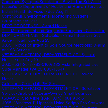
Combined Synopsis/Solicitation · Buy Indian Set-Aside
(specific to Department of Health and Human Services,
Indian Health Services)
· due Aug 11
Continuous Environmental Monitoring Systems -
Calibration services
DEPT OF DEFENSE · Award Notice
Test Measurement and Diagnostic Equipment Calibration
DEPT OF DEFENSE · Solicitation · Small Business Set
Aside - Total
· due Aug 23
J065--Notice of Intent to Sole Source Medtronic O-arm
and S8 Service
VETERANS AFFAIRS, DEPARTMENT OF · Special
Notice
· due Aug 10
J065--534-26-3-783-0160/DSS Vista Integrated Live
Suite Manager (VA-26-00071564)
VETERANS AFFAIRS, DEPARTMENT OF · Award
Notice
Guldmann Ceiling Lift PM Services
VETERANS AFFAIRS, DEPARTMENT OF · Solicitation ·
Service-Disabled Veteran-Owned Small Business
(SDVOSB) Set-Aside (FAR 19.14)
· due Aug 6
J065--Windows 11 Upgrade Using Scripto Pro Software
VETERANS AFFAIRS, DEPARTMENT OF · Sources