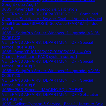
Sought
· due Aug 14
J065--Patient Lift Inspection & Calibration
VETERANS AFFAIRS, DEPARTMENT OF · Combined
Synopsis/Solicitation · Service-Disabled Veteran-Owned
Small Business (SDVOSB) Set-Aside (FAR 19.14)
· due
Aug 10
J065-- ScriptPro Server Windows 11 Upgrade (VA-26-
00061123)
VETERANS AFFAIRS, DEPARTMENT OF · Special
Notice
· due Aug 6
J065--Base YR (01/31/2027-01/30/2028) + 4 OYs
Change Healthcare PACS system support
VETERANS AFFAIRS, DEPARTMENT OF · Special
Notice
· due Aug 7
J065-- ScriptPro Server Windows 11 Upgrade (VA-26-
00061123)
VETERANS AFFAIRS, DEPARTMENT OF · Special
Notice
· due Aug 6
J065--PMR Siemens IMAGING EQUIPMENT
VETERANS AFFAIRS, DEPARTMENT OF · Solicitation
·
due Aug 14
J065--Agilent Cytation 5 Service | Base 1 | Intent to Sole