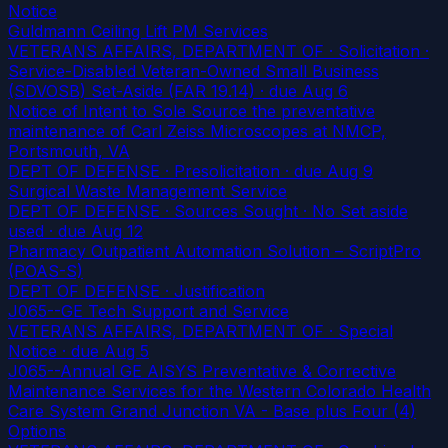
Notice
Guldmann Ceiling Lift PM Services
VETERANS AFFAIRS, DEPARTMENT OF · Solicitation ·
Service-Disabled Veteran-Owned Small Business
(SDVOSB) Set-Aside (FAR 19.14)
· due Aug 6
Notice of Intent to Sole Source the preventative
maintenance of Carl Zeiss Microscopes at NMCP,
Portsmouth, VA
DEPT OF DEFENSE · Presolicitation
· due Aug 9
Surgical Waste Management Service
DEPT OF DEFENSE · Sources Sought · No Set aside
used
· due Aug 12
Pharmacy Outpatient Automation Solution – ScriptPro
(POAS-S)
DEPT OF DEFENSE · Justification
J065--GE Tech Support and Service
VETERANS AFFAIRS, DEPARTMENT OF · Special
Notice
· due Aug 5
J065--Annual GE AISYS Preventative & Corrective
Maintenance Services for the Western Colorado Health
Care System Grand Junction VA - Base plus Four (4)
Options