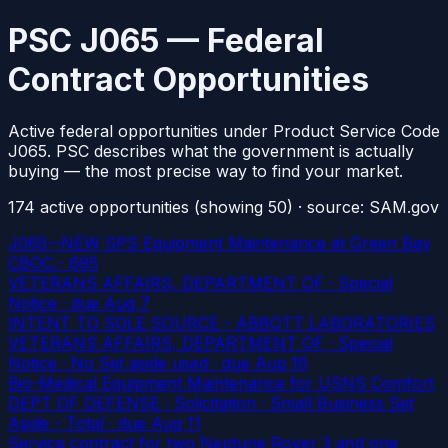
PSC J065 — Federal
Contract Opportunities
Active federal opportunities under Product Service Code
J065. PSC describes what the government is actually
buying — the most precise way to find your market.
174
active
opportunities
(showing 50)
· source: SAM.gov
J065--NEW SPS Equipment Maintenance at Green Bay
CBOC.- 695
VETERANS AFFAIRS, DEPARTMENT OF · Special
Notice
· due Aug 7
INTENT TO SOLE SOURCE - ABBOTT LABORATORIES
VETERANS AFFAIRS, DEPARTMENT OF · Special
Notice · No Set aside used
· due Aug 16
Bio-Medical Equipment Maintenance for USNS Comfort
DEPT OF DEFENSE · Solicitation · Small Business Set
Aside - Total
· due Aug 11
Service contract for two Neptune Rover 3 and one