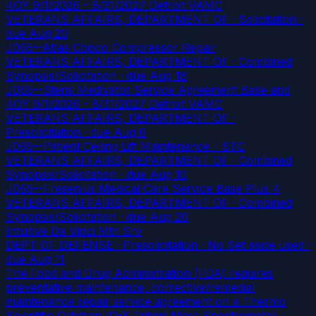
4OY 9/1/2026 - 8/31/2027 Detroit VAMC
VETERANS AFFAIRS, DEPARTMENT OF · Solicitation
·
due Aug 20
J065--Atlas Copco Compressor Repair
VETERANS AFFAIRS, DEPARTMENT OF · Combined
Synopsis/Solicitation
· due Aug 18
J065--Steris Medivator Service Agreement Base and
4OY 9/1/2026 - 8/31/2027 Detroit VAMC
VETERANS AFFAIRS, DEPARTMENT OF ·
Presolicitation
· due Aug 6
J065--Patient Ceiling Lift Maintenance - STC
VETERANS AFFAIRS, DEPARTMENT OF · Combined
Synopsis/Solicitation
· due Aug 10
J065--Fresenius Medical Care Service Base Plus 4
VETERANS AFFAIRS, DEPARTMENT OF · Combined
Synopsis/Solicitation
· due Aug 20
Intuitive Da Vinci Mtn Srv
DEPT OF DEFENSE · Presolicitation · No Set aside used
·
due Aug 11
The Food and Drug Administration (FDA) requires
preventative maintenance, corrective/remedial
maintenance repair service agreement on a Thermo
Scientific Orbitrap ID-X Tribrid Mass Spectrometer