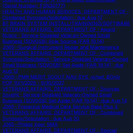
(Serial Number: FSN30177)
HEALTH AND HUMAN SERVICES, DEPARTMENT OF ·
Combined Synopsis/Solicitation
· due Aug 17
BT BRAIN SYSTEM INSTALL/TRAININING/SOFTWARE
VETERANS AFFAIRS, DEPARTMENT OF · Award
Notice · Service-Disabled Veteran-Owned Small
Business (SDVOSB) Sole Source (FAR 19.14)
J065--Surgical Instrument Repair and Maintenance
VETERANS AFFAIRS, DEPARTMENT OF · Combined
Synopsis/Solicitation · Service-Disabled Veteran-Owned
Small Business (SDVOSB) Set-Aside (FAR 19.14)
· due
Aug 13
J065--PMR MERIT SCOUT NAV SYS -w/wd, BOnly
POP 10/1/2026 - 9/30/2027
VETERANS AFFAIRS, DEPARTMENT OF · Sources
Sought · Service-Disabled Veteran-Owned Small
Business (SDVOSB) Set-Aside (FAR 19.14)
· due Aug 14
J065--Fresenius Medical Care Service Base Plus 4
VETERANS AFFAIRS, DEPARTMENT OF · Combined
Synopsis/Solicitation
· due Aug 20
J065--Philips Xper SMA
VETERANS AFFAIRS, DEPARTMENT OF · Special