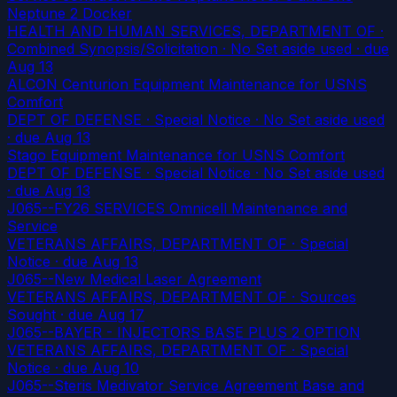
Neptune 2 Docker
HEALTH AND HUMAN SERVICES, DEPARTMENT OF ·
Combined Synopsis/Solicitation · No Set aside used
· due
Aug 13
ALCON Centurion Equipment Maintenance for USNS
Comfort
DEPT OF DEFENSE · Special Notice · No Set aside used
· due Aug 13
Stago Equipment Maintenance for USNS Comfort
DEPT OF DEFENSE · Special Notice · No Set aside used
· due Aug 13
J065--FY26 SERVICES Omnicell Maintenance and
Service
VETERANS AFFAIRS, DEPARTMENT OF · Special
Notice
· due Aug 13
J065--New Medical Laser Agreement
VETERANS AFFAIRS, DEPARTMENT OF · Sources
Sought
· due Aug 17
J065--BAYER - INJECTORS BASE PLUS 2 OPTION
VETERANS AFFAIRS, DEPARTMENT OF · Special
Notice
· due Aug 10
J065--Steris Medivator Service Agreement Base and