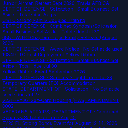
Junior Airman Retreat Sept 2026, Travis AFB CA
DEPT OF DEFENSE · Solicitation · Small Business Set
Aside - Total
· due Aug 5
USTC Strong Family Couples Training
DEPT OF DEFENSE · Combined Synopsis/Solicitation ·
Small Business Set Aside - Total
· due Jul 30
688 CW/HC Chaplain Corps Family Retreats (August
2026)
DEPT OF DEFENSE · Award Notice · No Set aside used
1084th TC Post Deployment Yellow Ribbon
DEPT OF DEFENSE · Solicitation · Small Business Set
Aside - Total
· due Jul 30
Yellow Ribbon Event September 2026
DEPT OF DEFENSE · Sources Sought
· due Jul 29
Temporary Quarters (TQ) Accommodation
STATE, DEPARTMENT OF · Solicitation · No Set aside
used
· due Jul 27
V231--FY26: Self-Care Housing (HAS) AMENDMENT
0002
VETERANS AFFAIRS, DEPARTMENT OF · Combined
Synopsis/Solicitation
· due Aug 10
FY26 FL Strong Bonds Event for August 12-14, 2026