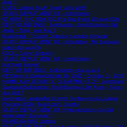
Aug 11
USSS Lodging South Coast June 2026
STATE, DEPARTMENT OF · Justification
G1 YRRP HHC 191st RSG Pre-Dep Event 29 Aug 2026
DEPT OF DEFENSE · Solicitation · Small Business Set
Aside - Total
· due Aug 5
Guatemala - Tourism Operator Logistics Services
STATE, DEPARTMENT OF · Solicitation · No Set aside
used
· due Aug 18
CODEL Calvert Lodging
STATE, DEPARTMENT OF · Justification
Marriage Retreat
DEPT OF DEFENSE · Solicitation
· due Aug 4
Off Center Lodging October 28, 2025 - October 31, 2026
HOMELAND SECURITY, DEPARTMENT OF · Combined
Synopsis/Solicitation · Small Business Set Aside - Total
·
due Oct 7
Innovation Leadership Summit Conference & Lodging
Package 2026 – Mali Losinj, Croatia
STATE, DEPARTMENT OF · Presolicitation · No Set
aside used
· due Aug 7
VTANG Q4 RSD Lodging
DEPT OF DEFENSE · Award Notice · Small Business Set