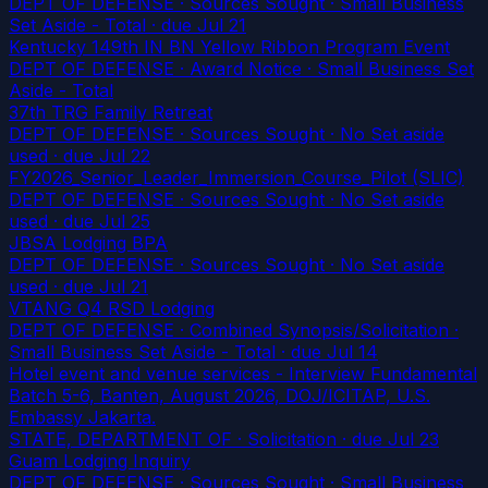
DEPT OF DEFENSE · Sources Sought · Small Business
Set Aside - Total
· due Jul 21
Kentucky 149th IN BN Yellow Ribbon Program Event
DEPT OF DEFENSE · Award Notice · Small Business Set
Aside - Total
37th TRG Family Retreat
DEPT OF DEFENSE · Sources Sought · No Set aside
used
· due Jul 22
FY2026_Senior_Leader_Immersion_Course_Pilot (SLIC)
DEPT OF DEFENSE · Sources Sought · No Set aside
used
· due Jul 25
JBSA Lodging BPA
DEPT OF DEFENSE · Sources Sought · No Set aside
used
· due Jul 21
VTANG Q4 RSD Lodging
DEPT OF DEFENSE · Combined Synopsis/Solicitation ·
Small Business Set Aside - Total
· due Jul 14
Hotel event and venue services - Interview Fundamental
Batch 5-6, Banten, August 2026, DOJ/ICITAP, U.S.
Embassy Jakarta.
STATE, DEPARTMENT OF · Solicitation
· due Jul 23
Guam Lodging Inquiry
DEPT OF DEFENSE · Sources Sought · Small Business