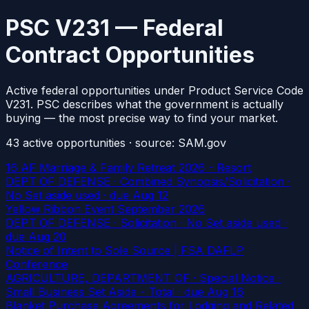
PSC V231 — Federal
Contract Opportunities
Active federal opportunities under Product Service Code
V231. PSC describes what the government is actually
buying — the most precise way to find your market.
43
active
opportunities
· source: SAM.gov
16 AF Marriage & Family Retreat 2026 - Resort
DEPT OF DEFENSE · Combined Synopsis/Solicitation ·
No Set aside used
· due Aug 12
Yellow Ribbon Event September 2026
DEPT OF DEFENSE · Solicitation · No Set aside used
·
due Aug 20
Notice of Intent to Sole Source | FSA DAFLP
Conference
AGRICULTURE, DEPARTMENT OF · Special Notice ·
Small Business Set Aside - Total
· due Aug 16
Blanket Purchase Agreements for Lodging and Related