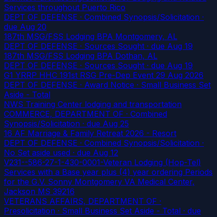
Services throughout Puerto Rico
DEPT OF DEFENSE · Combined Synopsis/Solicitation
·
due Aug 20
187th MSG/FSS Lodging BPA Montgomery, AL
DEPT OF DEFENSE · Sources Sought
· due Aug 19
187th MSG/FSS Lodging BPA Dothan, AL
DEPT OF DEFENSE · Sources Sought
· due Aug 19
G1 YRRP HHC 191st RSG Pre-Dep Event 29 Aug 2026
DEPT OF DEFENSE · Award Notice · Small Business Set
Aside - Total
NWS Training Center lodging and transportation
COMMERCE, DEPARTMENT OF · Combined
Synopsis/Solicitation
· due Aug 25
16 AF Marriage & Family Retreat 2026 - Resort
DEPT OF DEFENSE · Combined Synopsis/Solicitation ·
No Set aside used
· due Aug 12
V231--586-27-1-430-0001-Veteran Lodging (Hop-Tel)
Services with a Base year plus (4) year ordering Periods
for the G.V. Sonny Montgomery VA Medical Center,
Jackson MS 39216
VETERANS AFFAIRS, DEPARTMENT OF ·
Presolicitation · Small Business Set Aside - Total
· due