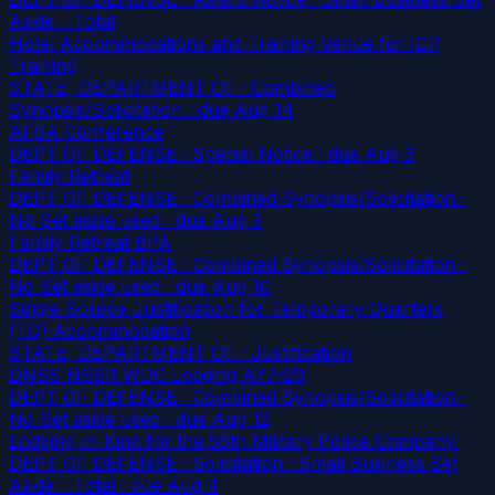
Aside - Total
Hotel Accommodations and Training Venue for ICP
Training
STATE, DEPARTMENT OF · Combined
Synopsis/Solicitation
· due Aug 14
AFSA Conference
DEPT OF DEFENSE · Special Notice
· due Aug 3
Family Retreat
DEPT OF DEFENSE · Combined Synopsis/Solicitation ·
No Set aside used
· due Aug 3
Family Retreat BPA
DEPT OF DEFENSE · Combined Synopsis/Solicitation ·
No Set aside used
· due Aug 10
Single Source Justification for Temporary Quarters
(TQ) Accommodation
STATE, DEPARTMENT OF · Justification
DNSS NSSR WDC Lodging AY7-29
DEPT OF DEFENSE · Combined Synopsis/Solicitation ·
No Set aside used
· due Aug 12
Lodging-in-Kind for the 56th Military Police Company.
DEPT OF DEFENSE · Solicitation · Small Business Set
Aside - Total
· due Aug 4